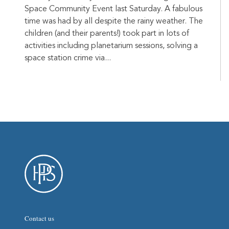
Space Community Event last Saturday. A fabulous
time was had by all despite the rainy weather. The
children (and their parents!) took part in lots of
activities including planetarium sessions, solving a
space station crime via...
Contact us