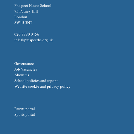
Prospect House School
75 Putney Hill
London
SW15 3NT
020 8780 0456
info@prospecths.org.uk
Governance
Job Vacancies
About us
School policies and reports
Website cookie and privacy policy
Parent portal
Sports portal