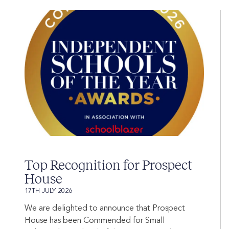
Top Recognition for Prospect
House
17TH JULY 2026
We are delighted to announce that Prospect
House has been Commended for Small