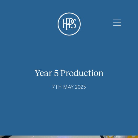
Year 5 Production
7TH MAY 2025