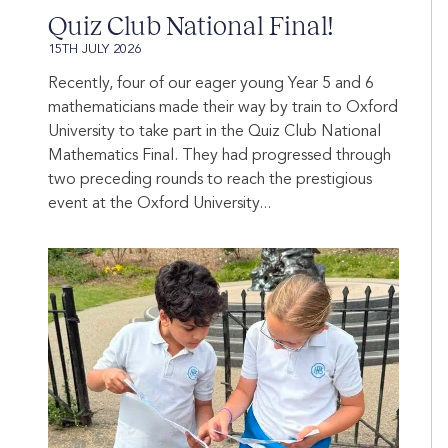
Quiz Club National Final!
15TH JULY 2026
Recently, four of our eager young Year 5 and 6
mathematicians made their way by train to Oxford
University to take part in the Quiz Club National
Mathematics Final. They had progressed through
two preceding rounds to reach the prestigious
event at the Oxford University...