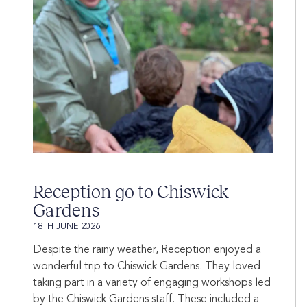
Reception go to Chiswick
Gardens
18TH JUNE 2026
Despite the rainy weather, Reception enjoyed a
wonderful trip to Chiswick Gardens. They loved
taking part in a variety of engaging workshops led
by the Chiswick Gardens staff. These included a