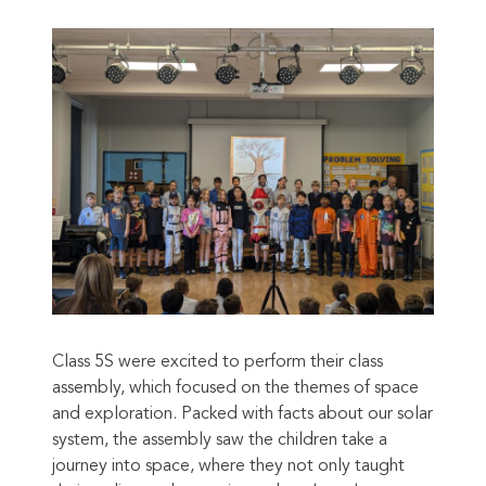
Class 5S were excited to perform their class
assembly, which focused on the themes of space
and exploration. Packed with facts about our solar
system, the assembly saw the children take a
journey into space, where they not only taught