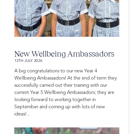
New Wellbeing Ambassadors
13TH JULY 2026
A big congratulations to our new Year 4
Wellbeing Ambassadors! At the end of term they
successfully carried out their training with our
current Year 5 Wellbeing Ambassadors; they are
looking forward to working together in
September and coming up with lots of new
ideas!...