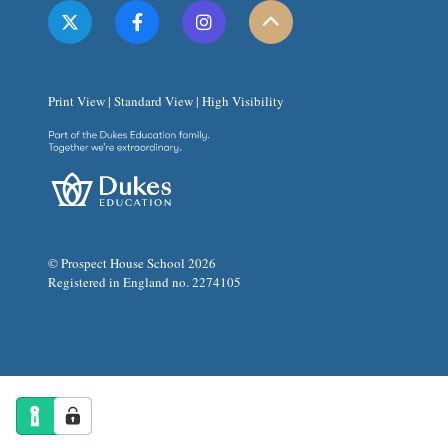
Print View
|
Standard View
|
High Visibility
© Prospect House School 2026
Registered in England no. 2274105