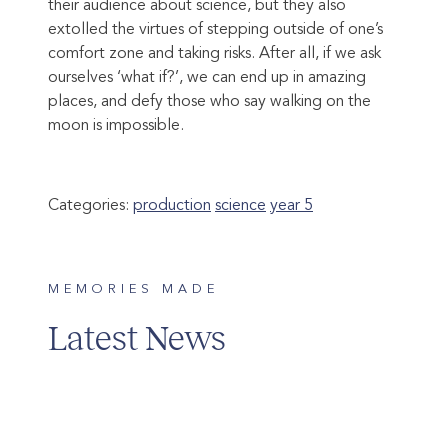
their audience about science, but they also
extolled the virtues of stepping outside of one’s
comfort zone and taking risks. After all, if we ask
ourselves ‘what if?’, we can end up in amazing
places, and defy those who say walking on the
moon is impossible.
Categories:
production
science
year 5
MEMORIES MADE
Latest News