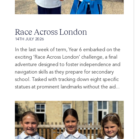
Race Across London
14TH JULY 2026
In the last week of term, Year 6 embarked on the
exciting ‘Race Across London’ challenge, a final
adventure designed to foster independence and
navigation skills as they prepare for secondary
school. Tasked with tracking down eight specific
statues at prominent landmarks without the aid...