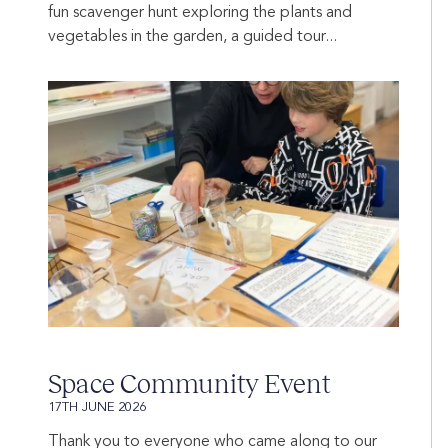
fun scavenger hunt exploring the plants and
vegetables in the garden, a guided tour...
Space Community Event
17TH JUNE 2026
Thank you to everyone who came along to our