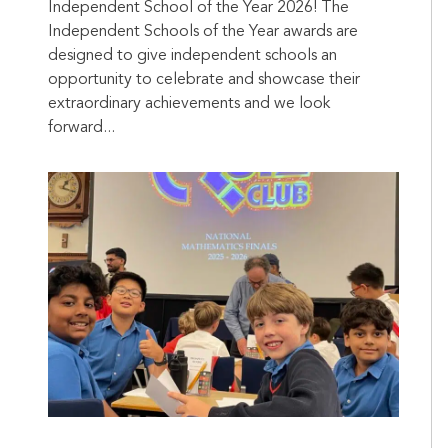
Independent School of the Year 2026! The
Independent Schools of the Year awards are
designed to give independent schools an
opportunity to celebrate and showcase their
extraordinary achievements and we look
forward...