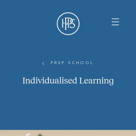
PREP SCHOOL
Individualised Learning