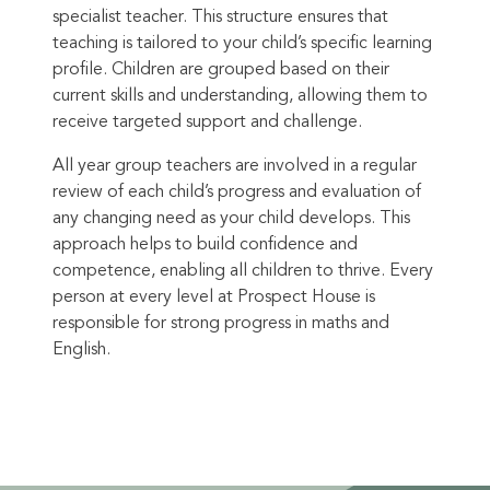
specialist teacher. This structure ensures that
teaching is tailored to your child’s specific learning
profile. Children are grouped based on their
current skills and understanding, allowing them to
receive targeted support and challenge.
All year group teachers are involved in a regular
review of each child’s progress and evaluation of
any changing need as your child develops. This
approach helps to build confidence and
competence, enabling all children to thrive. Every
person at every level at Prospect House is
responsible for strong progress in maths and
English.