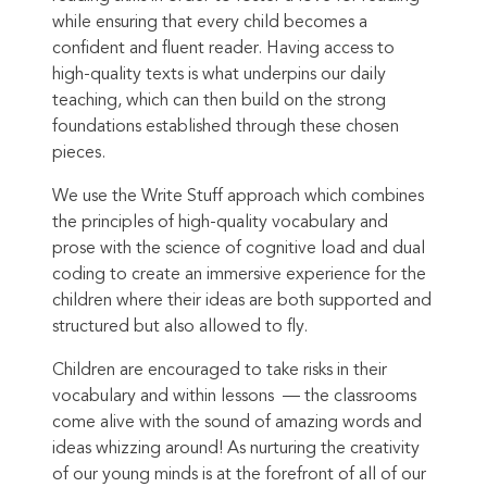
while ensuring that every child becomes a
confident and fluent reader.
Having access to
high-quality texts is what underpins our daily
teaching, which can then build on the strong
foundations established through these chosen
pieces.
We use the Write Stuff approach which combines
the principles of high-quality vocabulary and
prose with the science of cognitive load and dual
coding to create an immersive experience for the
children where their ideas are both supported and
structured but also allowed to fly.
Children are encouraged to take risks in their
vocabulary and within lessons –– the classrooms
come alive with the sound of amazing words and
ideas whizzing around! As nurturing the creativity
of our young minds is at the forefront of all of our