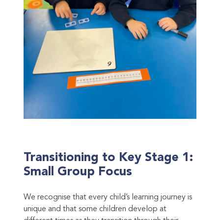
Transitioning to Key Stage 1:
Small Group Focus
We recognise that every child’s learning journey is
unique and that some children develop at