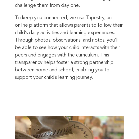
challenge them from day one.
To keep you connected, we use Tapestry, an
online platform that allows parents to follow their
child’s daily activities and learning experiences.
Through photos, observations, and notes, you’ll
be able to see how your child interacts with their
peers and engages with the curriculum. This
transparency helps foster a strong partnership
between home and school, enabling you to
support your child’s learning journey.