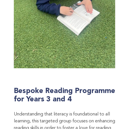
Bespoke Reading Programme
for Years 3 and 4
Understanding that literacy is foundational to all
learning, this targeted group focuses on enhancing
reading skills in order to foster a love for reading