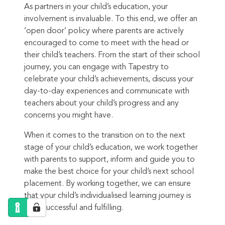
As partners in your child’s education, your
involvement is invaluable. To this end, we offer an
‘open door’ policy where parents are actively
encouraged to come to meet with the head or
their child’s teachers. From the start of their school
journey, you can engage with Tapestry to
celebrate your child’s achievements, discuss your
day-to-day experiences and communicate with
teachers about your child’s progress and any
concerns you might have.
When it comes to the transition on to the next
stage of your child’s education, we work together
with parents to support, inform and guide you to
make the best choice for your child’s next school
placement. By working together, we can ensure
that your child’s individualised learning journey is
both successful and fulfilling.