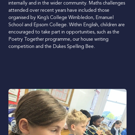
internally and in the wider community.
Maths challenges
attended over recent years have included those
organised by King’s College Wimbledon, Emanuel
School and Epsom College.
Within English, children are
encouraged to take part in opportunities, such as the
Poetry Together programme, our house writing
competition and the Dukes Spelling Bee.