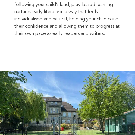
following your child’s lead, play-based learning
nurtures early literacy in a way that feels
individualised and natural, helping your child build
their confidence and allowing them to progress at
their own pace as early readers and writers.