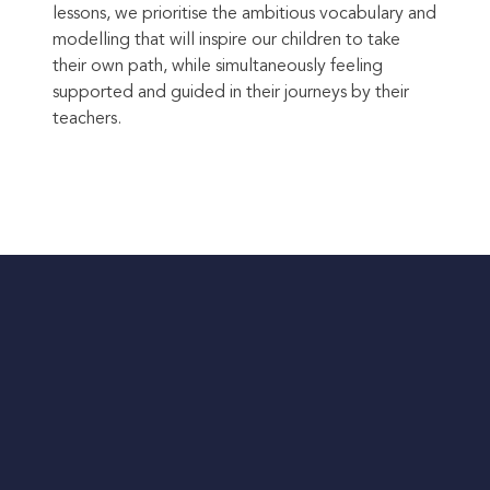
lessons, we prioritise the ambitious vocabulary and
modelling that will inspire our children to take
their own path, while simultaneously feeling
supported and guided in their journeys by their
teachers.