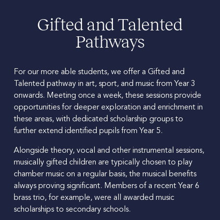
Gifted and Talented
Pathways
For our more able students, we offer a Gifted and
Talented pathway in art, sport, and music from Year 3
onwards. Meeting once a week, these sessions provide
opportunities for deeper exploration and enrichment in
these areas, with dedicated scholarship groups to
further extend identified pupils from Year 5.
Alongside theory, vocal and other instrumental sessions,
musically gifted children are typically chosen to play
chamber music on a regular basis, the musical benefits
always proving significant. Members of a recent Year 6
brass trio, for example, were all awarded music
scholarships to secondary schools.