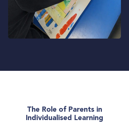
The Role of Parents in
Individualised Learning