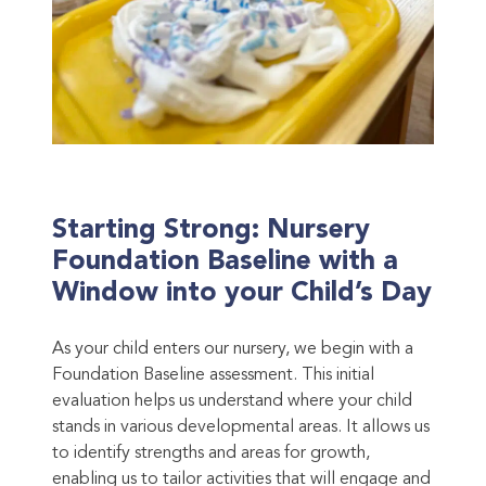
Starting Strong: Nursery
Foundation Baseline with a
Window into your Child’s Day
As your child enters our nursery, we begin with a
Foundation Baseline assessment. This initial
evaluation helps us understand where your child
stands in various developmental areas. It allows us
to identify strengths and areas for growth,
enabling us to tailor activities that will engage and