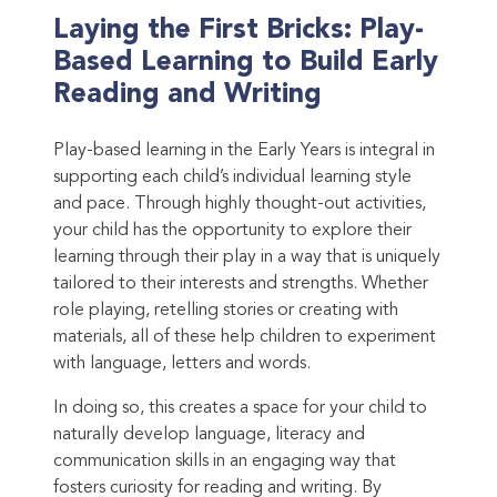
Laying the First Bricks: Play-
Based Learning to Build Early
Reading and Writing
Play-based learning in the Early Years is integral in
supporting each child’s individual learning style
and pace. Through highly thought-out activities,
your child has the opportunity to explore their
learning through their play in a way that is uniquely
tailored to their interests and strengths. Whether
role playing, retelling stories or creating with
materials, all of these help children to experiment
with language, letters and words.
In doing so, this creates a space for your child to
naturally develop language, literacy and
communication skills in an engaging way that
fosters curiosity for reading and writing. By