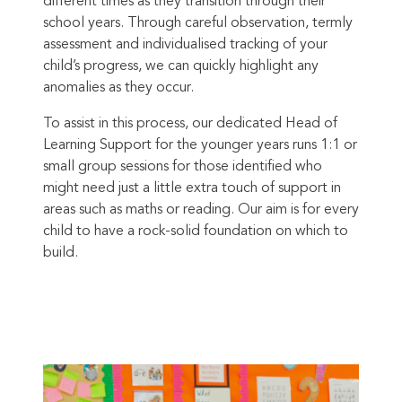
different times as they transition through their
school years. Through careful observation, termly
assessment and individualised tracking of your
child’s progress, we can quickly highlight any
anomalies as they occur.
To assist in this process, our dedicated Head of
Learning Support for the younger years runs 1:1 or
small group sessions for those identified who
might need just a little extra touch of support in
areas such as maths or reading. Our aim is for every
child to have a rock-solid foundation on which to
build.