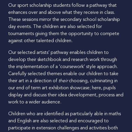
Our sport scholarship students follow a pathway that
enhances over and above what they receive in class.
These sessions mirror the secondary school scholarship
day events. The children are also selected for
tournaments giving them the opportunity to compete
against other talented children.
Our selected artists’ pathway enables children to
develop their sketchbook and research work through
the implementation of a ‘coursework’ style approach.
Carefully selected themes enable our children to take
their art in a direction of
their
choosing, culminating in
our end of term art exhibition showcase; here, pupils
display and discuss their idea development, process and
work to a wider audience.
Children who are identified as particularly able in maths
and English are also selected and encouraged to
participate in extension challenges and activities both