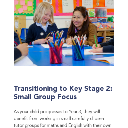
Transitioning to Key Stage 2:
Small Group Focus
As your child progresses to Year 3, they will
benefit from working in small carefully chosen
tutor groups for maths and English with their own