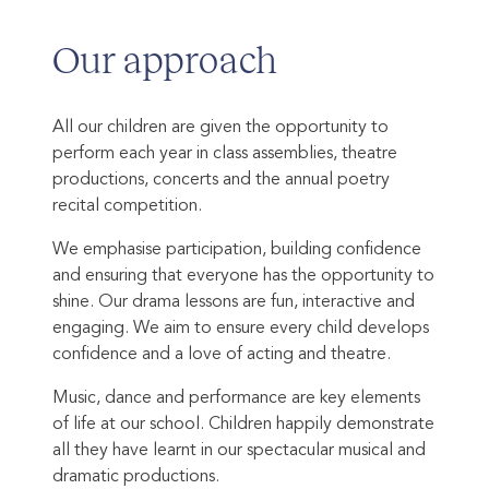
Our approach
All our children are given the opportunity to
perform each year in class assemblies, theatre
productions, concerts and the annual poetry
recital competition.
We emphasise participation, building confidence
and ensuring that everyone has the opportunity to
shine. Our drama lessons are fun, interactive and
engaging. We aim to ensure every child develops
confidence and a love of acting and theatre.
Music, dance and performance are key elements
of life at our school. Children happily demonstrate
all they have learnt in our spectacular musical and
dramatic productions.