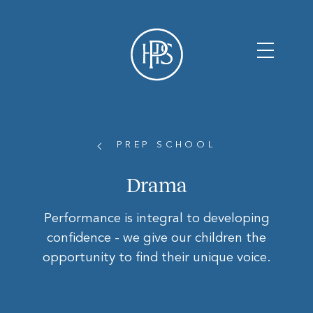
PREP SCHOOL
Drama
Performance is integral to developing
confidence - we give our children the
opportunity to find their unique voice.