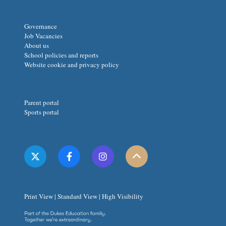
Governance
Job Vacancies
About us
School policies and reports
Website cookie and privacy policy
Parent portal
Sports portal
Print View
|
Standard View
|
High Visibility