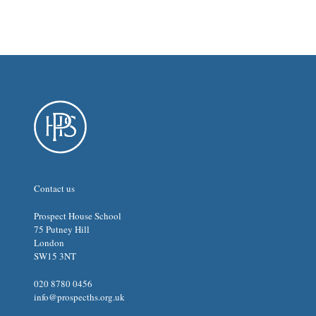
Contact us
Prospect House School
75 Putney Hill
London
SW15 3NT
020 8780 0456
info@prospecths.org.uk