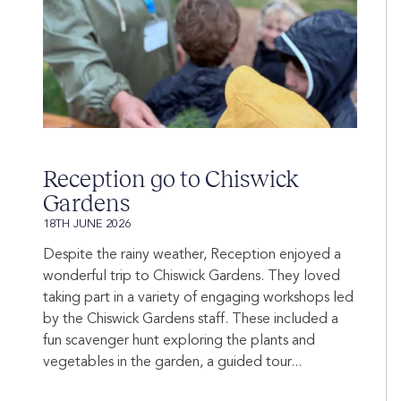
Reception go to Chiswick
Gardens
18TH JUNE 2026
Despite the rainy weather, Reception enjoyed a
wonderful trip to Chiswick Gardens. They loved
taking part in a variety of engaging workshops led
by the Chiswick Gardens staff. These included a
fun scavenger hunt exploring the plants and
vegetables in the garden, a guided tour...