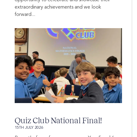
extraordinary achievements and we look
forward...
Quiz Club National Final!
15TH JULY 2026