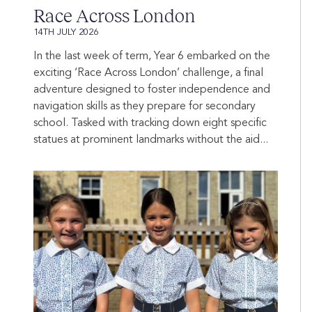
Race Across London
14TH JULY 2026
In the last week of term, Year 6 embarked on the
exciting ‘Race Across London’ challenge, a final
adventure designed to foster independence and
navigation skills as they prepare for secondary
school. Tasked with tracking down eight specific
statues at prominent landmarks without the aid...