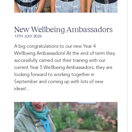
New Wellbeing Ambassadors
13TH JULY 2026
A big congratulations to our new Year 4
Wellbeing Ambassadors! At the end of term they
successfully carried out their training with our
current Year 5 Wellbeing Ambassadors; they are
looking forward to working together in
September and coming up with lots of new
ideas!...