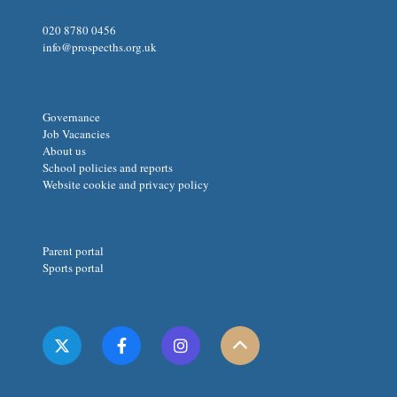
020 8780 0456
info@prospecths.org.uk
Governance
Job Vacancies
About us
School policies and reports
Website cookie and privacy policy
Parent portal
Sports portal