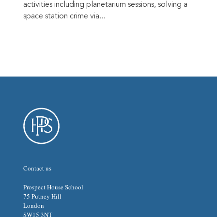
activities including planetarium sessions, solving a
space station crime via...
Contact us
Prospect House School
75 Putney Hill
London
SW15 3NT