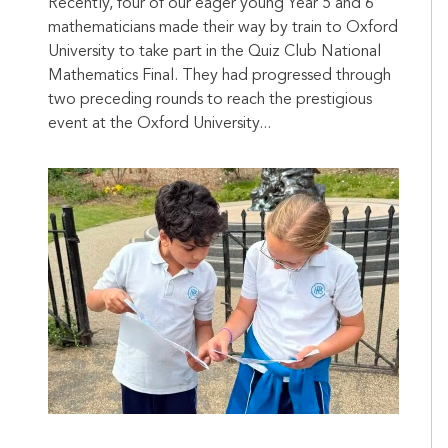
Recently, four of our eager young Year 5 and 6
mathematicians made their way by train to Oxford
University to take part in the Quiz Club National
Mathematics Final. They had progressed through
two preceding rounds to reach the prestigious
event at the Oxford University...