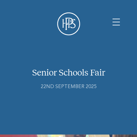
Senior Schools Fair
22ND SEPTEMBER 2025