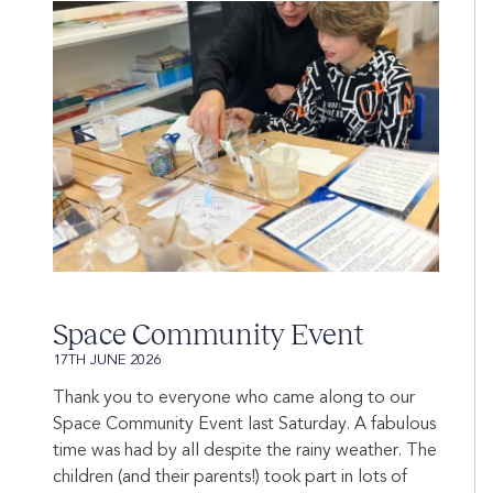
Space Community Event
17TH JUNE 2026
Thank you to everyone who came along to our
Space Community Event last Saturday. A fabulous
time was had by all despite the rainy weather. The
children (and their parents!) took part in lots of