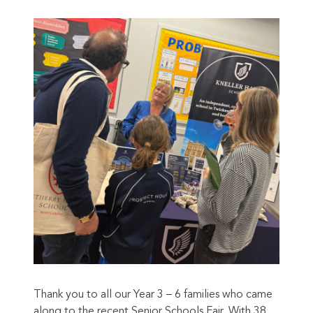
Thank you to all our Year 3 – 6 families who came
along to the recent Senior Schools Fair. With 38