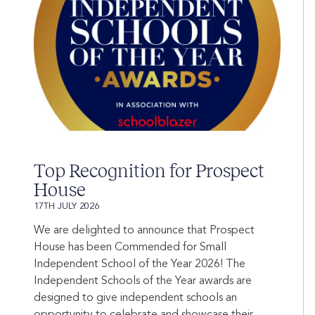
Top Recognition for Prospect
House
17TH JULY 2026
We are delighted to announce that Prospect
House has been Commended for Small
Independent School of the Year 2026! The
Independent Schools of the Year awards are
designed to give independent schools an
opportunity to celebrate and showcase their