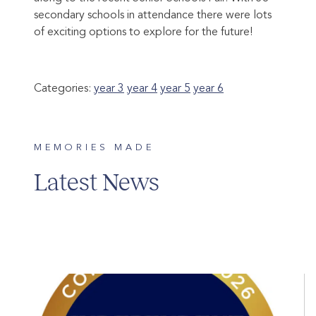
secondary schools in attendance there were lots
of exciting options to explore for the future!
Categories:
year 3
year 4
year 5
year 6
MEMORIES MADE
Latest News