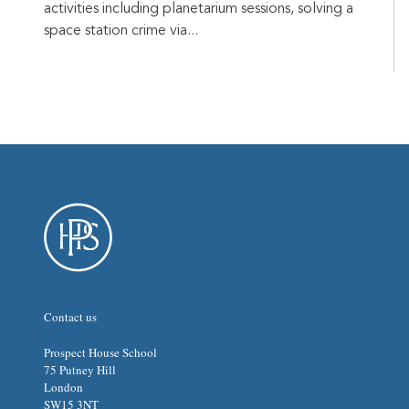
activities including planetarium sessions, solving a
space station crime via...
Contact us
Prospect House School
75 Putney Hill
London
SW15 3NT