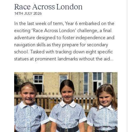
Race Across London
14TH JULY 2026
In the last week of term, Year 6 embarked on the
exciting ‘Race Across London’ challenge, a final
adventure designed to foster independence and
navigation skills as they prepare for secondary
school. Tasked with tracking down eight specific
statues at prominent landmarks without the aid...