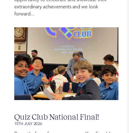
extraordinary achievements and we look
forward...
Quiz Club National Final!
15TH JULY 2026