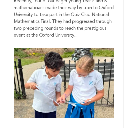
Recently, four of our eager young Year 5 and 6
mathematicians made their way by train to Oxford
University to take part in the Quiz Club National
Mathematics Final. They had progressed through
two preceding rounds to reach the prestigious
event at the Oxford University...