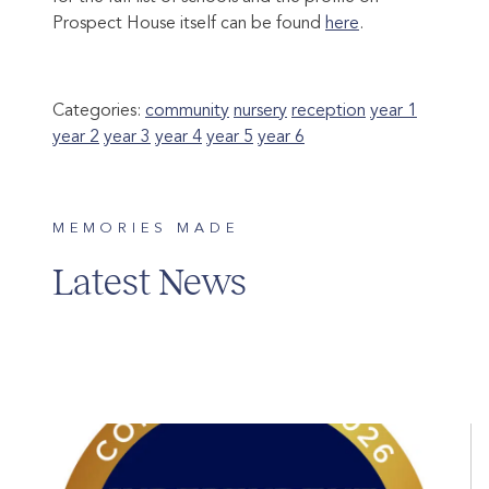
Prospect House itself can be found
here
.
Categories:
community
nursery
reception
year 1
year 2
year 3
year 4
year 5
year 6
MEMORIES MADE
Latest News