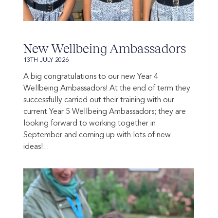
New Wellbeing Ambassadors
13TH JULY 2026
A big congratulations to our new Year 4
Wellbeing Ambassadors! At the end of term they
successfully carried out their training with our
current Year 5 Wellbeing Ambassadors; they are
looking forward to working together in
September and coming up with lots of new
ideas!...