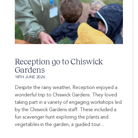
Reception go to Chiswick
Gardens
18TH JUNE 2026
Despite the rainy weather, Reception enjoyed a
wonderful trip to Chiswick Gardens. They loved
taking part in a variety of engaging workshops led
by the Chiswick Gardens staff. These included a
fun scavenger hunt exploring the plants and
vegetables in the garden, a guided tour...