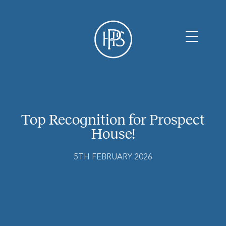
Top Recognition for Prospect
House!
5TH FEBRUARY 2026