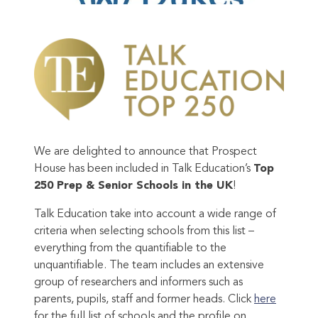
We are delighted to announce that Prospect
House has been included in Talk Education’s
Top
250 Prep & Senior Schools in the UK
!
Talk Education take into account a wide range of
criteria when selecting schools from this list –
everything from the quantifiable to the
unquantifiable. The team includes an extensive
group of researchers and informers such as
parents, pupils, staff and former heads. Click
here
for the full list of schools and the profile on