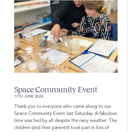
Space Community Event
17TH JUNE 2026
Thank you to everyone who came along to our
Space Community Event last Saturday. A fabulous
time was had by all despite the rainy weather. The
children (and their parents!) took part in lots of