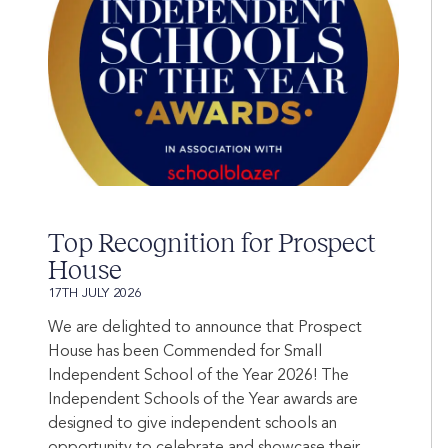
Top Recognition for Prospect
House
17TH JULY 2026
We are delighted to announce that Prospect
House has been Commended for Small
Independent School of the Year 2026! The
Independent Schools of the Year awards are
designed to give independent schools an
opportunity to celebrate and showcase their