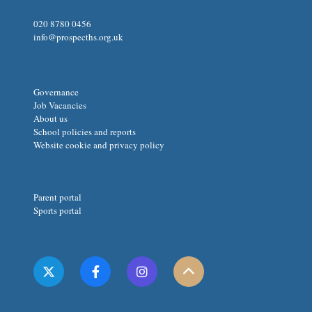
020 8780 0456
info@prospecths.org.uk
Governance
Job Vacancies
About us
School policies and reports
Website cookie and privacy policy
Parent portal
Sports portal