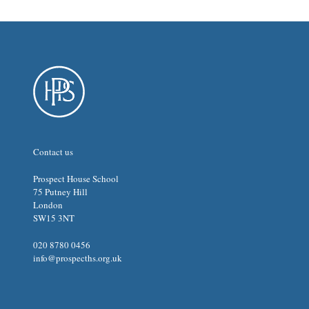
Contact us
Prospect House School
75 Putney Hill
London
SW15 3NT
020 8780 0456
info@prospecths.org.uk