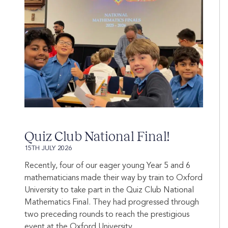
Quiz Club National Final!
15TH JULY 2026
Recently, four of our eager young Year 5 and 6
mathematicians made their way by train to Oxford
University to take part in the Quiz Club National
Mathematics Final. They had progressed through
two preceding rounds to reach the prestigious
event at the Oxford University...