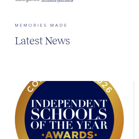
MEMORIES MADE
Latest News