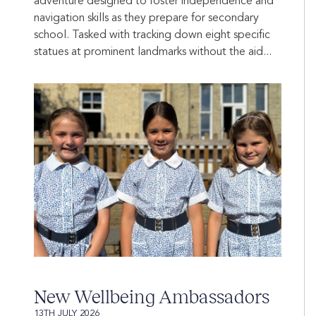
adventure designed to foster independence and
navigation skills as they prepare for secondary
school. Tasked with tracking down eight specific
statues at prominent landmarks without the aid...
New Wellbeing Ambassadors
13TH JULY 2026