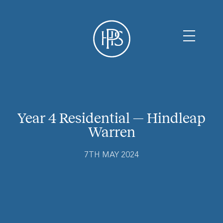
Year 4 Residential — Hindleap
Warren
7TH MAY 2024