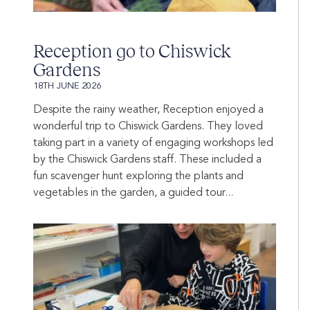
Reception go to Chiswick
Gardens
18TH JUNE 2026
Despite the rainy weather, Reception enjoyed a
wonderful trip to Chiswick Gardens. They loved
taking part in a variety of engaging workshops led
by the Chiswick Gardens staff. These included a
fun scavenger hunt exploring the plants and
vegetables in the garden, a guided tour...