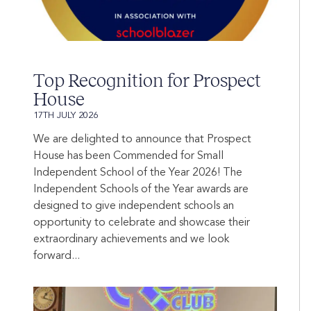
Top Recognition for Prospect
House
17TH JULY 2026
We are delighted to announce that Prospect
House has been Commended for Small
Independent School of the Year 2026! The
Independent Schools of the Year awards are
designed to give independent schools an
opportunity to celebrate and showcase their
extraordinary achievements and we look
forward...