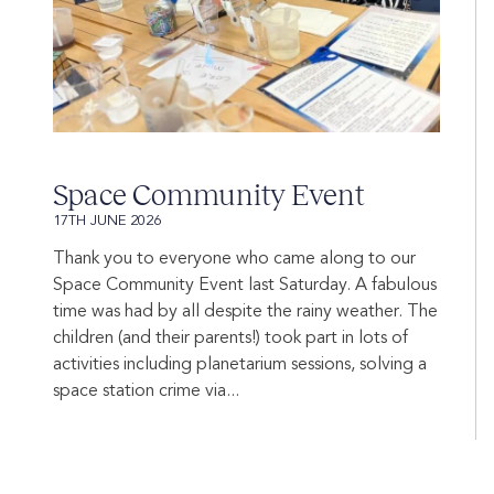
Space Community Event
17TH JUNE 2026
Thank you to everyone who came along to our
Space Community Event last Saturday. A fabulous
time was had by all despite the rainy weather. The
children (and their parents!) took part in lots of
activities including planetarium sessions, solving a
space station crime via...