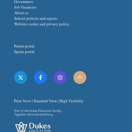
Governance
Job Vacancies
About us
School policies and reports
Website cookie and privacy policy
Parent portal
Sports portal
Print View
|
Standard View
|
High Visibility