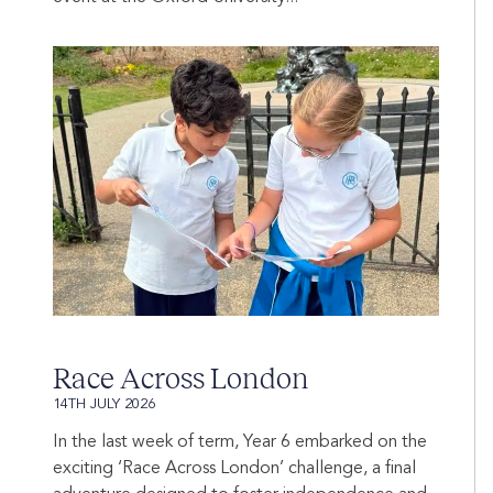
Race Across London
14TH JULY 2026
In the last week of term, Year 6 embarked on the
exciting ‘Race Across London’ challenge, a final