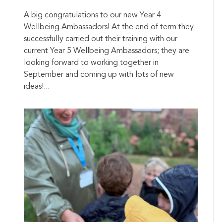
A big congratulations to our new Year 4
Wellbeing Ambassadors! At the end of term they
successfully carried out their training with our
current Year 5 Wellbeing Ambassadors; they are
looking forward to working together in
September and coming up with lots of new
ideas!...