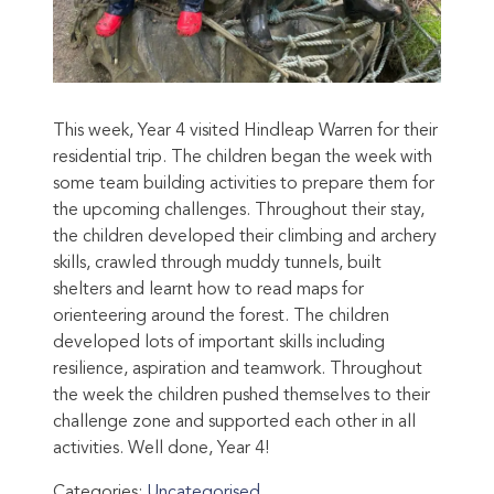
This week, Year 4 visited Hindleap Warren for their
residential trip. The children began the week with
some team building activities to prepare them for
the upcoming challenges. Throughout their stay,
the children developed their climbing and archery
skills, crawled through muddy tunnels, built
shelters and learnt how to read maps for
orienteering around the forest. The children
developed lots of important skills including
resilience, aspiration and teamwork. Throughout
the week the children pushed themselves to their
challenge zone and supported each other in all
activities. Well done, Year 4!
Categories:
Uncategorised