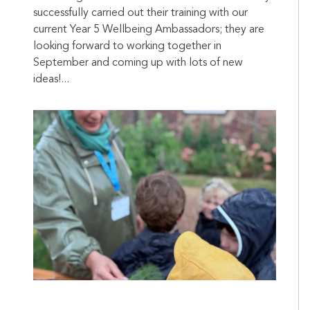
successfully carried out their training with our
current Year 5 Wellbeing Ambassadors; they are
looking forward to working together in
September and coming up with lots of new
ideas!...