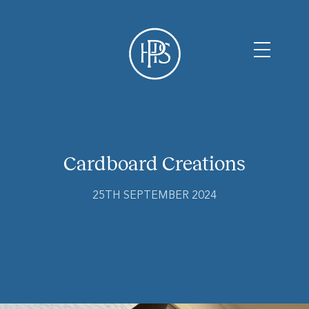
Cardboard Creations
25TH SEPTEMBER 2024