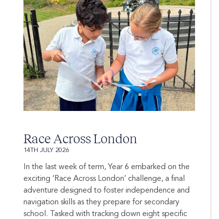
Race Across London
14TH JULY 2026
In the last week of term, Year 6 embarked on the
exciting ‘Race Across London’ challenge, a final
adventure designed to foster independence and
navigation skills as they prepare for secondary
school. Tasked with tracking down eight specific