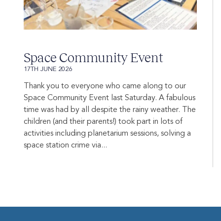
Space Community Event
17TH JUNE 2026
Thank you to everyone who came along to our
Space Community Event last Saturday. A fabulous
time was had by all despite the rainy weather. The
children (and their parents!) took part in lots of
activities including planetarium sessions, solving a
space station crime via...