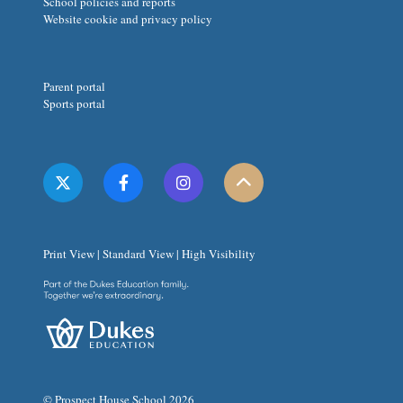
School policies and reports
Website cookie and privacy policy
Parent portal
Sports portal
Print View
|
Standard View
|
High Visibility
© Prospect House School 2026