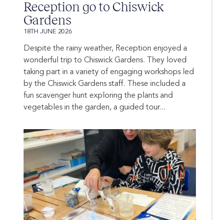
Reception go to Chiswick
Gardens
18TH JUNE 2026
Despite the rainy weather, Reception enjoyed a
wonderful trip to Chiswick Gardens. They loved
taking part in a variety of engaging workshops led
by the Chiswick Gardens staff. These included a
fun scavenger hunt exploring the plants and
vegetables in the garden, a guided tour...