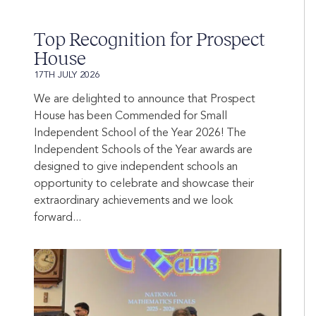
Top Recognition for Prospect
House
17TH JULY 2026
We are delighted to announce that Prospect
House has been Commended for Small
Independent School of the Year 2026! The
Independent Schools of the Year awards are
designed to give independent schools an
opportunity to celebrate and showcase their
extraordinary achievements and we look
forward...