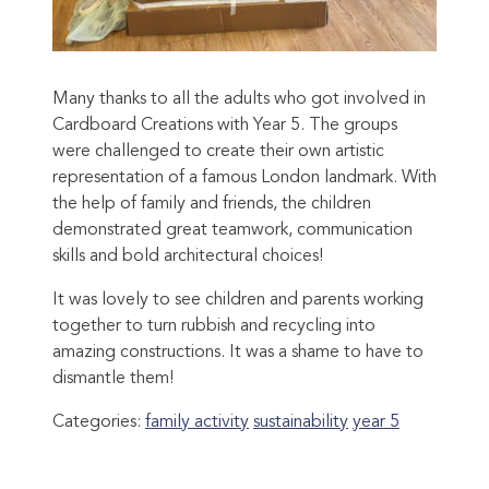
Many thanks to all the adults who got involved in
Cardboard Creations with Year 5. The groups
were challenged to create their own artistic
representation of a famous London landmark. With
the help of family and friends, the children
demonstrated great teamwork, communication
skills and bold architectural choices!
It was lovely to see children and parents working
together to turn rubbish and recycling into
amazing constructions. It was a shame to have to
dismantle them!
Categories:
family activity
sustainability
year 5