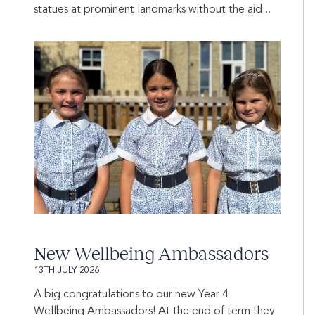
statues at prominent landmarks without the aid...
New Wellbeing Ambassadors
13TH JULY 2026
A big congratulations to our new Year 4
Wellbeing Ambassadors! At the end of term they