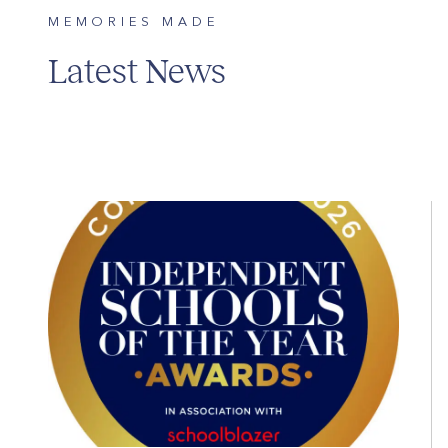
MEMORIES MADE
Latest News