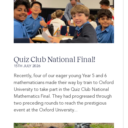
Quiz Club National Final!
15TH JULY 2026
Recently, four of our eager young Year 5 and 6
mathematicians made their way by train to Oxford
University to take part in the Quiz Club National
Mathematics Final. They had progressed through
two preceding rounds to reach the prestigious
event at the Oxford University...