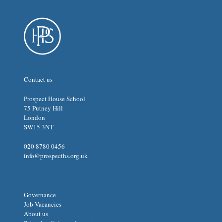
Contact us
Prospect House School
75 Putney Hill
London
SW15 3NT
020 8780 0456
info@prospecths.org.uk
Governance
Job Vacancies
About us