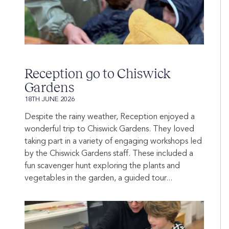
Reception go to Chiswick
Gardens
18TH JUNE 2026
Despite the rainy weather, Reception enjoyed a
wonderful trip to Chiswick Gardens. They loved
taking part in a variety of engaging workshops led
by the Chiswick Gardens staff. These included a
fun scavenger hunt exploring the plants and
vegetables in the garden, a guided tour...