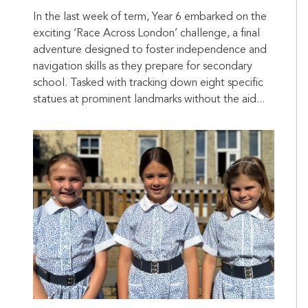
In the last week of term, Year 6 embarked on the
exciting ‘Race Across London’ challenge, a final
adventure designed to foster independence and
navigation skills as they prepare for secondary
school. Tasked with tracking down eight specific
statues at prominent landmarks without the aid...