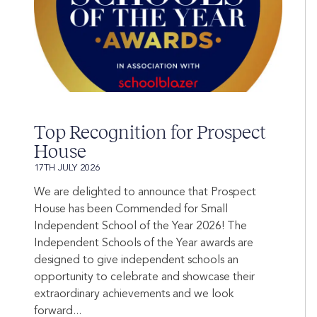
Top Recognition for Prospect
House
17TH JULY 2026
We are delighted to announce that Prospect
House has been Commended for Small
Independent School of the Year 2026! The
Independent Schools of the Year awards are
designed to give independent schools an
opportunity to celebrate and showcase their
extraordinary achievements and we look
forward...