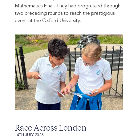
Mathematics Final. They had progressed through
two preceding rounds to reach the prestigious
event at the Oxford University...
Race Across London
14TH JULY 2026