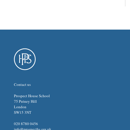
Contact us
Prospect House School
75 Putney Hill
London
SW15 3NT
020 8780 0456
info@prospecths.org.uk