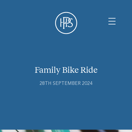
Family Bike Ride
28TH SEPTEMBER 2024