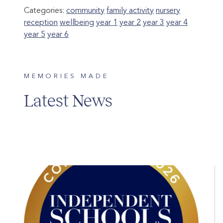
Categories:
community
family activity
nursery
reception
wellbeing
year 1
year 2
year 3
year 4
year 5
year 6
MEMORIES MADE
Latest News