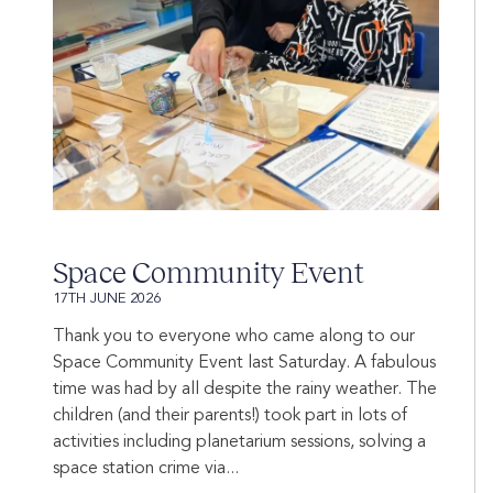
Space Community Event
17TH JUNE 2026
Thank you to everyone who came along to our
Space Community Event last Saturday. A fabulous
time was had by all despite the rainy weather. The
children (and their parents!) took part in lots of
activities including planetarium sessions, solving a
space station crime via...