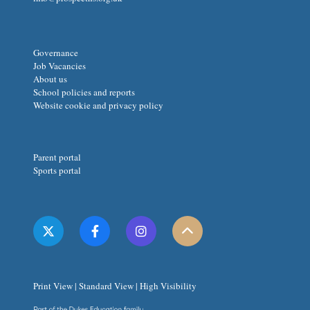
Governance
Job Vacancies
About us
School policies and reports
Website cookie and privacy policy
Parent portal
Sports portal
Print View
|
Standard View
|
High Visibility