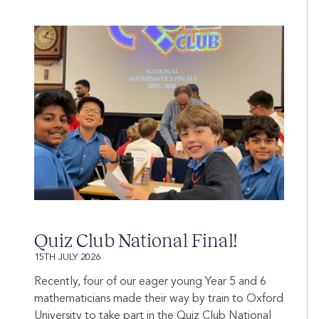
Quiz Club National Final!
15TH JULY 2026
Recently, four of our eager young Year 5 and 6
mathematicians made their way by train to Oxford
University to take part in the Quiz Club National