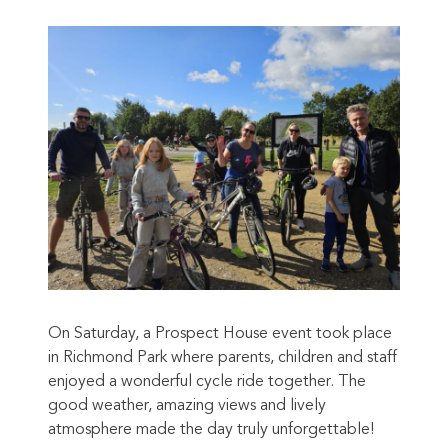
On Saturday, a Prospect House event took place
in Richmond Park where parents, children and staff
enjoyed a wonderful cycle ride together. The
good weather, amazing views and lively
atmosphere made the day truly unforgettable!