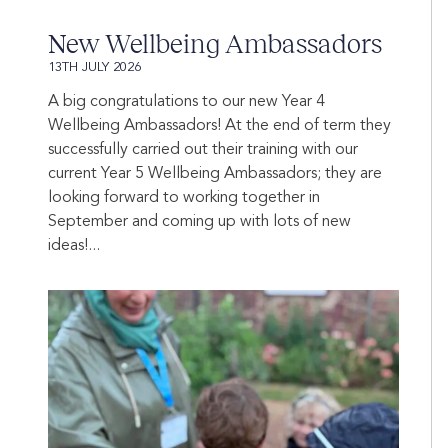
New Wellbeing Ambassadors
13TH JULY 2026
A big congratulations to our new Year 4
Wellbeing Ambassadors! At the end of term they
successfully carried out their training with our
current Year 5 Wellbeing Ambassadors; they are
looking forward to working together in
September and coming up with lots of new
ideas!...