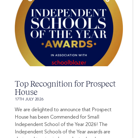
Top Recognition for Prospect
House
17TH JULY 2026
We are delighted to announce that Prospect
House has been Commended for Small
Independent School of the Year 2026! The
Independent Schools of the Year awards are