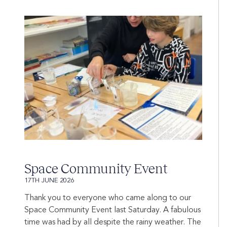
Space Community Event
17TH JUNE 2026
Thank you to everyone who came along to our
Space Community Event last Saturday. A fabulous
time was had by all despite the rainy weather. The