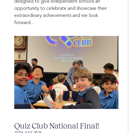
designed to give independent schools an
opportunity to celebrate and showcase their
extraordinary achievements and we look
forward...
Quiz Club National Final!
15TH JULY 2026