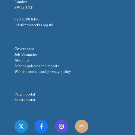
London
SW15 3NT
020 8780 0456
info@prospecths.org.uk
Governance
Job Vacancies
About us
School policies and reports
Website cookie and privacy policy
Parent portal
Sports portal