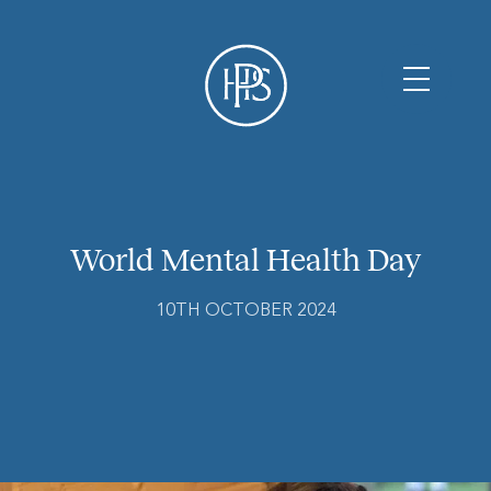
World Mental Health Day
10TH OCTOBER 2024