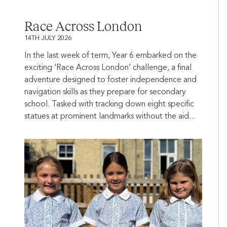
Race Across London
14TH JULY 2026
In the last week of term, Year 6 embarked on the
exciting ‘Race Across London’ challenge, a final
adventure designed to foster independence and
navigation skills as they prepare for secondary
school. Tasked with tracking down eight specific
statues at prominent landmarks without the aid...