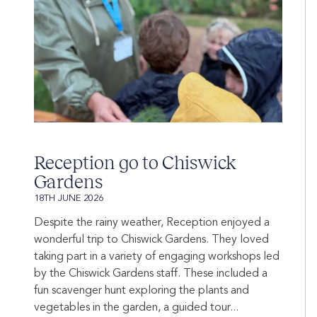
Reception go to Chiswick
Gardens
18TH JUNE 2026
Despite the rainy weather, Reception enjoyed a
wonderful trip to Chiswick Gardens. They loved
taking part in a variety of engaging workshops led
by the Chiswick Gardens staff. These included a
fun scavenger hunt exploring the plants and
vegetables in the garden, a guided tour...