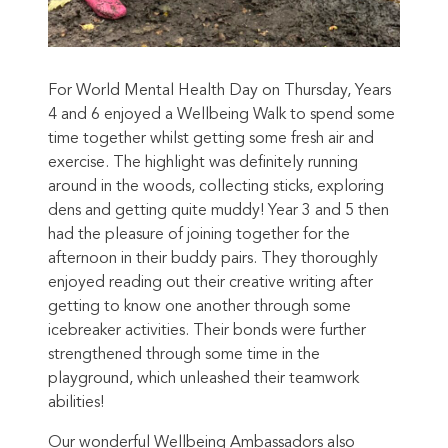
For World Mental Health Day on Thursday, Years
4 and 6 enjoyed a Wellbeing Walk to spend some
time together whilst getting some fresh air and
exercise. The highlight was definitely running
around in the woods, collecting sticks, exploring
dens and getting quite muddy! Year 3 and 5 then
had the pleasure of joining together for the
afternoon in their buddy pairs. They thoroughly
enjoyed reading out their creative writing after
getting to know one another through some
icebreaker activities. Their bonds were further
strengthened through some time in the
playground, which unleashed their teamwork
abilities!
Our wonderful Wellbeing Ambassadors also