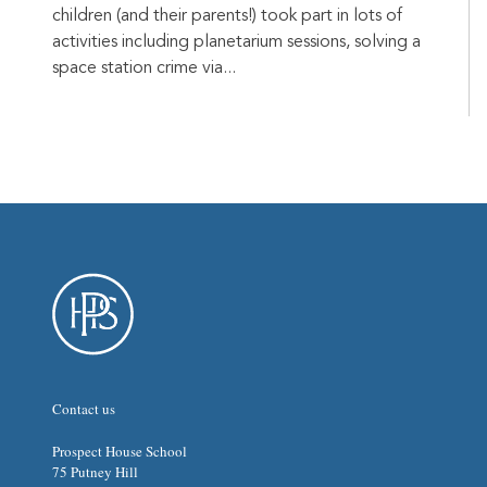
children (and their parents!) took part in lots of
activities including planetarium sessions, solving a
space station crime via...
Contact us
Prospect House School
75 Putney Hill