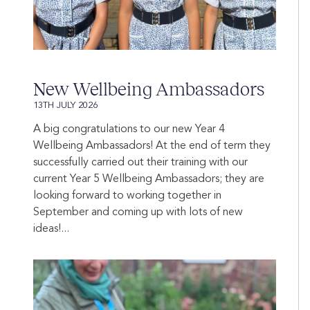
New Wellbeing Ambassadors
13TH JULY 2026
A big congratulations to our new Year 4
Wellbeing Ambassadors! At the end of term they
successfully carried out their training with our
current Year 5 Wellbeing Ambassadors; they are
looking forward to working together in
September and coming up with lots of new
ideas!...