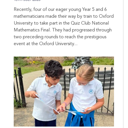
Recently, four of our eager young Year 5 and 6
mathematicians made their way by train to Oxford
University to take part in the Quiz Club National
Mathematics Final. They had progressed through
two preceding rounds to reach the prestigious
event at the Oxford University...