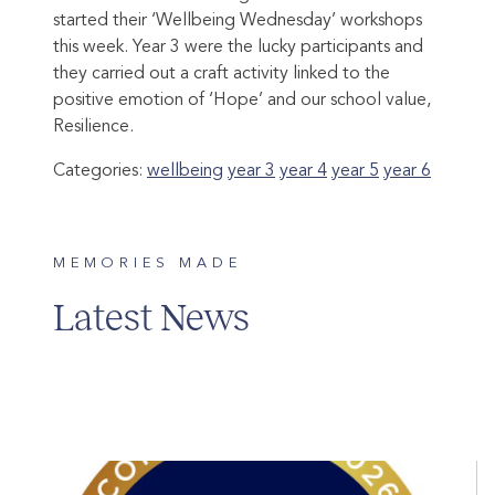
started their ‘Wellbeing Wednesday’ workshops
this week. Year 3 were the lucky participants and
they carried out a craft activity linked to the
positive emotion of ‘Hope’ and our school value,
Resilience.
Categories:
wellbeing
year 3
year 4
year 5
year 6
MEMORIES MADE
Latest News