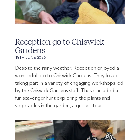
Reception go to Chiswick
Gardens
18TH JUNE 2026
Despite the rainy weather, Reception enjoyed a
wonderful trip to Chiswick Gardens. They loved
taking part in a variety of engaging workshops led
by the Chiswick Gardens staff. These included a
fun scavenger hunt exploring the plants and
vegetables in the garden, a guided tour...