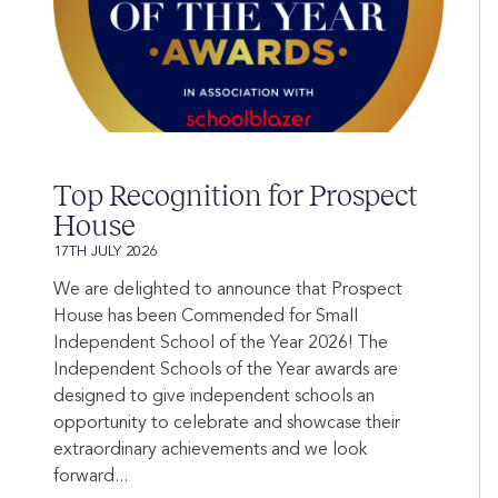
Top Recognition for Prospect
House
17TH JULY 2026
We are delighted to announce that Prospect
House has been Commended for Small
Independent School of the Year 2026! The
Independent Schools of the Year awards are
designed to give independent schools an
opportunity to celebrate and showcase their
extraordinary achievements and we look
forward...