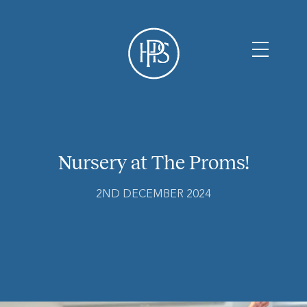
Nursery at The Proms!
2ND DECEMBER 2024