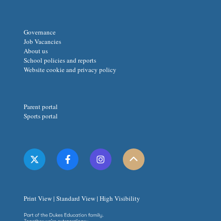
Governance
Job Vacancies
About us
School policies and reports
Website cookie and privacy policy
Parent portal
Sports portal
Print View
|
Standard View
|
High Visibility