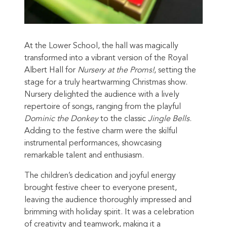
At the Lower School, the hall was magically
transformed into a vibrant version of the Royal
Albert Hall for
Nursery at the Proms!
, setting the
stage for a truly heartwarming Christmas show.
Nursery delighted the audience with a lively
repertoire of songs, ranging from the playful
Dominic the Donkey
to the classic
Jingle Bells
.
Adding to the festive charm were the skilful
instrumental performances, showcasing
remarkable talent and enthusiasm.
The children’s dedication and joyful energy
brought festive cheer to everyone present,
leaving the audience thoroughly impressed and
brimming with holiday spirit. It was a celebration
of creativity and teamwork, making it a