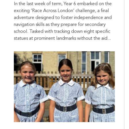
In the last week of term, Year 6 embarked on the
exciting ‘Race Across London’ challenge, a final
adventure designed to foster independence and
navigation skills as they prepare for secondary
school. Tasked with tracking down eight specific
statues at prominent landmarks without the aid...