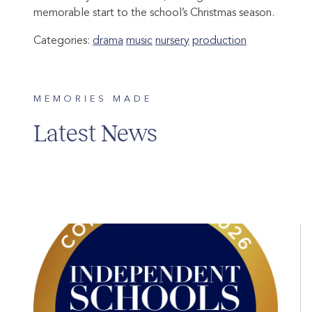
memorable start to the school’s Christmas season.
Categories:
drama
music
nursery
production
MEMORIES MADE
Latest News