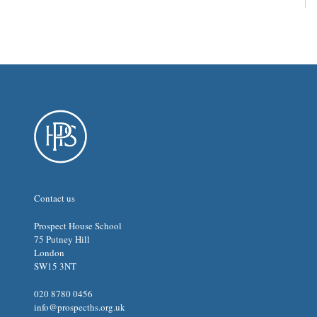
Contact us
Prospect House School
75 Putney Hill
London
SW15 3NT
020 8780 0456
info@prospecths.org.uk