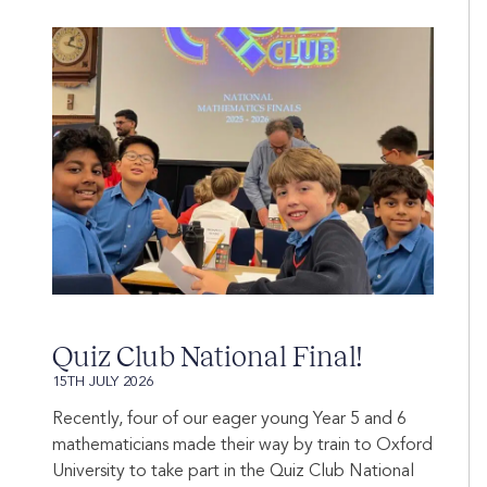
Quiz Club National Final!
15TH JULY 2026
Recently, four of our eager young Year 5 and 6
mathematicians made their way by train to Oxford
University to take part in the Quiz Club National