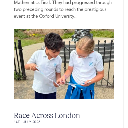
Mathematics Final. They had progressed through
two preceding rounds to reach the prestigious
event at the Oxford University...
Race Across London
14TH JULY 2026