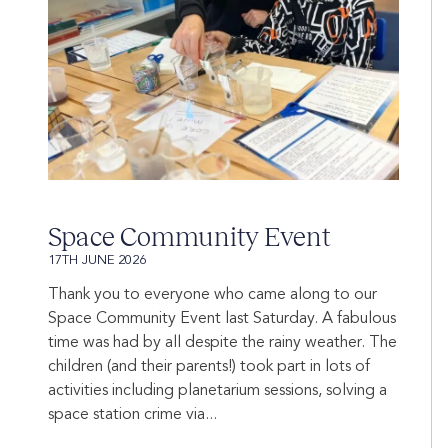
Space Community Event
17TH JUNE 2026
Thank you to everyone who came along to our
Space Community Event last Saturday. A fabulous
time was had by all despite the rainy weather. The
children (and their parents!) took part in lots of
activities including planetarium sessions, solving a
space station crime via...