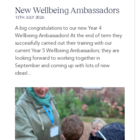
New Wellbeing Ambassadors
13TH JULY 2026
A big congratulations to our new Year 4
Wellbeing Ambassadors! At the end of term they
successfully carried out their training with our
current Year 5 Wellbeing Ambassadors; they are
looking forward to working together in
September and coming up with lots of new
ideas!...