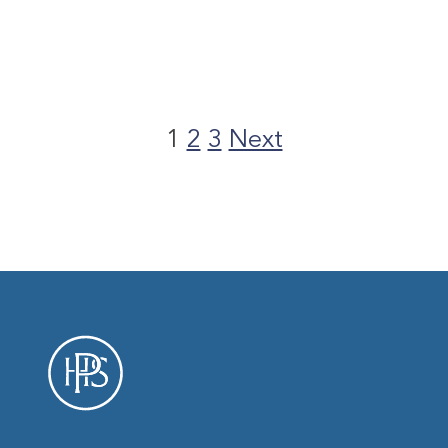
Posts
pagination
1
2
3
Next