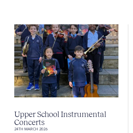
Upper School Instrumental
Concerts
24TH MARCH 2026