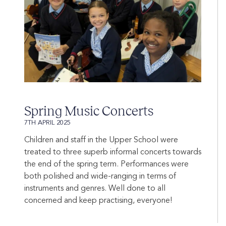
Spring Music Concerts
7TH APRIL 2025
Children and staff in the Upper School were
treated to three superb informal concerts towards
the end of the spring term. Performances were
both polished and wide-ranging in terms of
instruments and genres. Well done to all
concerned and keep practising, everyone!