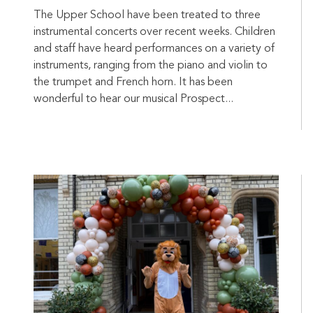
The Upper School have been treated to three
instrumental concerts over recent weeks. Children
and staff have heard performances on a variety of
instruments, ranging from the piano and violin to
the trumpet and French horn. It has been
wonderful to hear our musical Prospect...