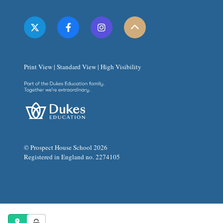
Print View
|
Standard View
|
High Visibility
© Prospect House School 2026
Registered in England no. 2274105