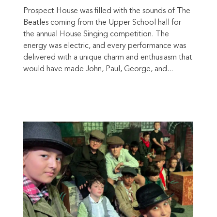
Prospect House was filled with the sounds of The
Beatles coming from the Upper School hall for
the annual House Singing competition. The
energy was electric, and every performance was
delivered with a unique charm and enthusiasm that
would have made John, Paul, George, and...