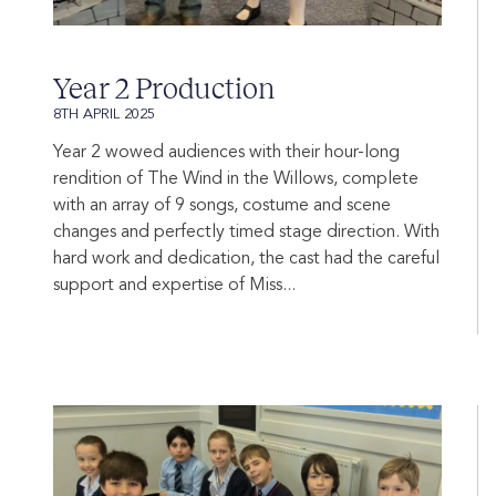
Year 2 Production
8TH APRIL 2025
Year 2 wowed audiences with their hour-long
rendition of The Wind in the Willows, complete
with an array of 9 songs, costume and scene
changes and perfectly timed stage direction. With
hard work and dedication, the cast had the careful
support and expertise of Miss...