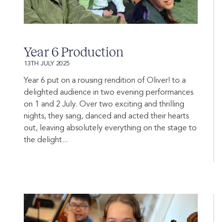
Year 6 Production
13TH JULY 2025
Year 6 put on a rousing rendition of Oliver! to a
delighted audience in two evening performances
on 1 and 2 July. Over two exciting and thrilling
nights, they sang, danced and acted their hearts
out, leaving absolutely everything on the stage to
the delight...