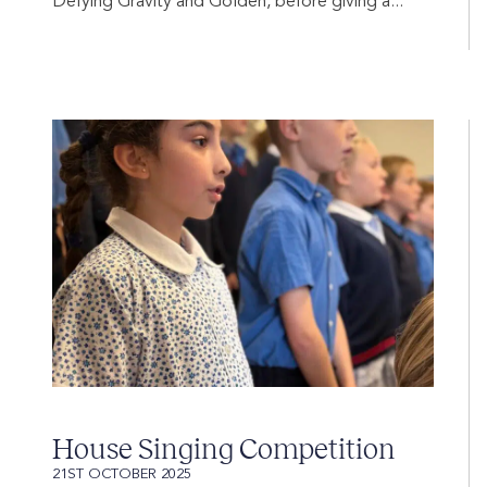
Defying Gravity and Golden, before giving a...
House Singing Competition
21ST OCTOBER 2025