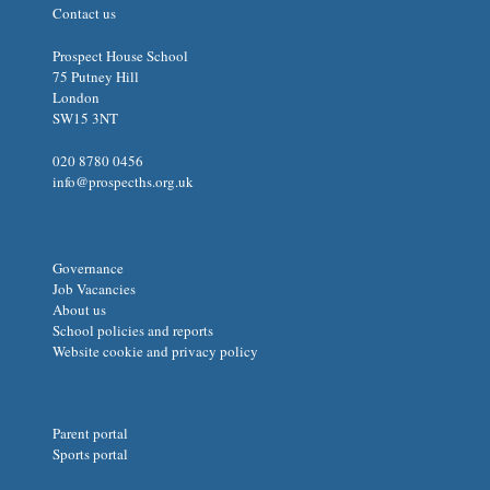
Contact us
Prospect House School
75 Putney Hill
London
SW15 3NT
020 8780 0456
info@prospecths.org.uk
Governance
Job Vacancies
About us
School policies and reports
Website cookie and privacy policy
Parent portal
Sports portal