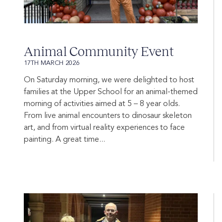
Animal Community Event
17TH MARCH 2026
On Saturday morning, we were delighted to host
families at the Upper School for an animal-themed
morning of activities aimed at 5 – 8 year olds.
From live animal encounters to dinosaur skeleton
art, and from virtual reality experiences to face
painting. A great time...