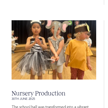
Nursery Production
30TH JUNE 2025
The school hall was transformed into a vibrant