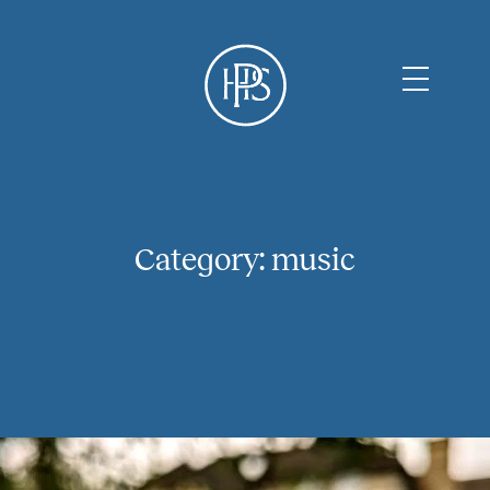
Category:
music