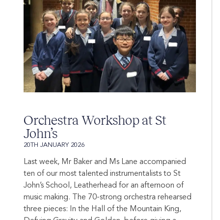
Orchestra Workshop at St
John’s
20TH JANUARY 2026
Last week, Mr Baker and Ms Lane accompanied
ten of our most talented instrumentalists to St
John’s School, Leatherhead for an afternoon of
music making. The 70-strong orchestra rehearsed
three pieces: In the Hall of the Mountain King,