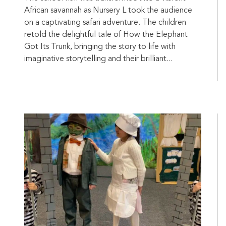
African savannah as Nursery L took the audience
on a captivating safari adventure. The children
retold the delightful tale of How the Elephant
Got Its Trunk, bringing the story to life with
imaginative storytelling and their brilliant...