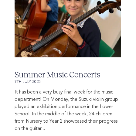
Summer Music Concerts
7TH JULY 2025
It has been a very busy final week for the music
department! On Monday, the Suzuki violin group
played an exhibition performance in the Lower
School. In the middle of the week, 24 children
from Nursery to Year 2 showcased their progress
on the guitar...