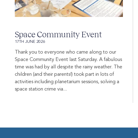
Space Community Event
17TH JUNE 2026
Thank you to everyone who came along to our
Space Community Event last Saturday. A fabulous
time was had by all despite the rainy weather. The
children (and their parents!) took part in lots of
activities including planetarium sessions, solving a
space station crime via...