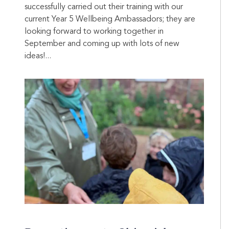
successfully carried out their training with our
current Year 5 Wellbeing Ambassadors; they are
looking forward to working together in
September and coming up with lots of new
ideas!...