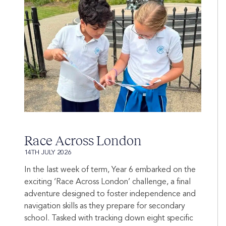
Race Across London
14TH JULY 2026
In the last week of term, Year 6 embarked on the
exciting ‘Race Across London’ challenge, a final
adventure designed to foster independence and
navigation skills as they prepare for secondary
school. Tasked with tracking down eight specific