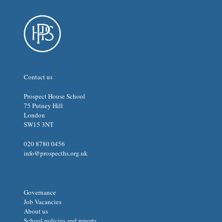
Contact us
Prospect House School
75 Putney Hill
London
SW15 3NT
020 8780 0456
info@prospecths.org.uk
Governance
Job Vacancies
About us
School policies and reports