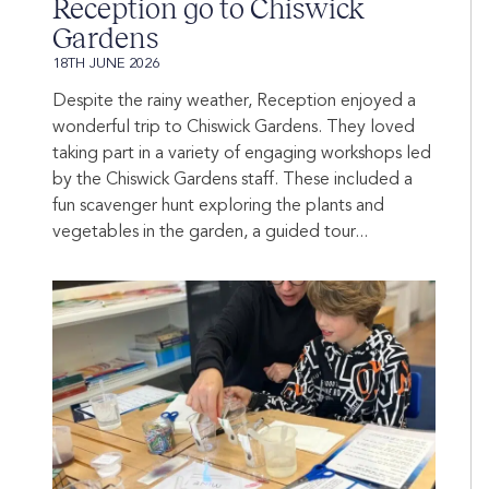
Reception go to Chiswick
Gardens
18TH JUNE 2026
Despite the rainy weather, Reception enjoyed a
wonderful trip to Chiswick Gardens. They loved
taking part in a variety of engaging workshops led
by the Chiswick Gardens staff. These included a
fun scavenger hunt exploring the plants and
vegetables in the garden, a guided tour...