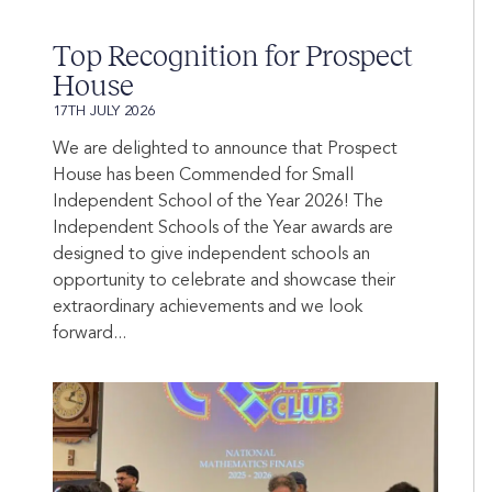
Top Recognition for Prospect
House
17TH JULY 2026
We are delighted to announce that Prospect
House has been Commended for Small
Independent School of the Year 2026! The
Independent Schools of the Year awards are
designed to give independent schools an
opportunity to celebrate and showcase their
extraordinary achievements and we look
forward...