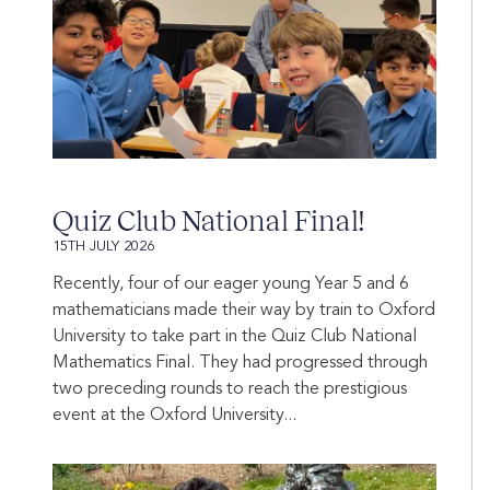
Quiz Club National Final!
15TH JULY 2026
Recently, four of our eager young Year 5 and 6
mathematicians made their way by train to Oxford
University to take part in the Quiz Club National
Mathematics Final. They had progressed through
two preceding rounds to reach the prestigious
event at the Oxford University...