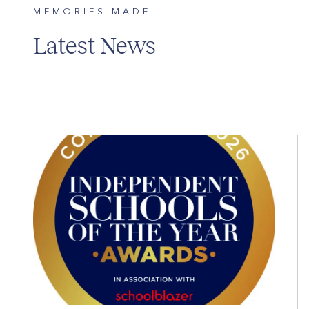
MEMORIES MADE
Latest News