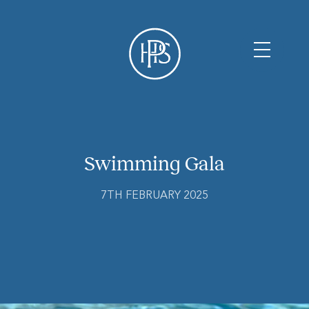
Swimming Gala
7TH FEBRUARY 2025