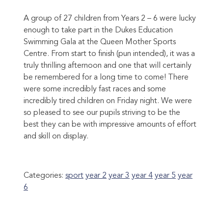
A group of 27 children from Years 2 – 6 were lucky
enough to take part in the Dukes Education
Swimming Gala at the Queen Mother Sports
Centre. From start to finish (pun intended), it was a
truly thrilling afternoon and one that will certainly
be remembered for a long time to come! There
were some incredibly fast races and some
incredibly tired children on Friday night. We were
so pleased to see our pupils striving to be the
best they can be with impressive amounts of effort
and skill on display.
Categories:
sport
year 2
year 3
year 4
year 5
year
6