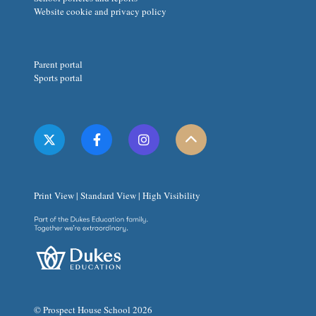
Website cookie and privacy policy
Parent portal
Sports portal
Print View
|
Standard View
|
High Visibility
© Prospect House School 2026