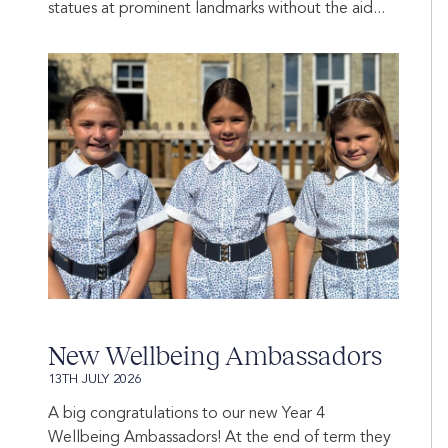
statues at prominent landmarks without the aid...
New Wellbeing Ambassadors
13TH JULY 2026
A big congratulations to our new Year 4
Wellbeing Ambassadors! At the end of term they