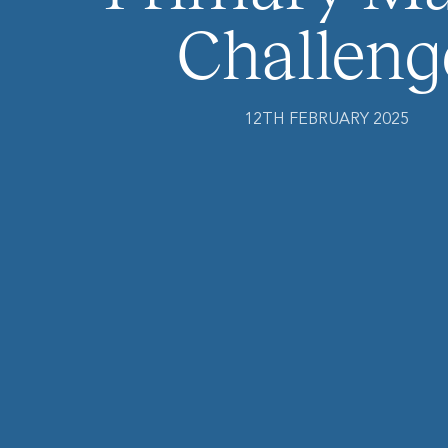
Challeng
12TH FEBRUARY 2025