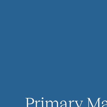
Primary Ma