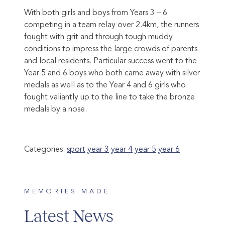
With both girls and boys from Years 3 – 6
competing in a team relay over 2.4km, the runners
fought with grit and through tough muddy
conditions to impress the large crowds of parents
and local residents. Particular success went to the
Year 5 and 6 boys who both came away with silver
medals as well as to the Year 4 and 6 girls who
fought valiantly up to the line to take the bronze
medals by a nose.
Categories:
sport
year 3
year 4
year 5
year 6
MEMORIES MADE
Latest News