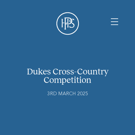
Dukes Cross-Country
Competition
3RD MARCH 2025