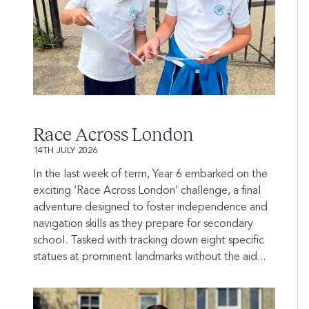
Race Across London
14TH JULY 2026
In the last week of term, Year 6 embarked on the
exciting ‘Race Across London’ challenge, a final
adventure designed to foster independence and
navigation skills as they prepare for secondary
school. Tasked with tracking down eight specific
statues at prominent landmarks without the aid...