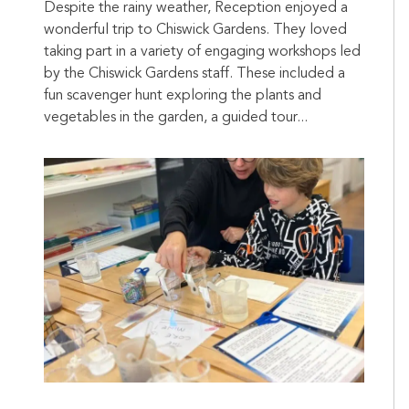
Despite the rainy weather, Reception enjoyed a
wonderful trip to Chiswick Gardens. They loved
taking part in a variety of engaging workshops led
by the Chiswick Gardens staff. These included a
fun scavenger hunt exploring the plants and
vegetables in the garden, a guided tour...