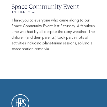
Space Community Event
17TH JUNE 2026
Thank you to everyone who came along to our
Space Community Event last Saturday. A fabulous
time was had by all despite the rainy weather. The
children (and their parents!) took part in lots of
activities including planetarium sessions, solving a
space station crime via...