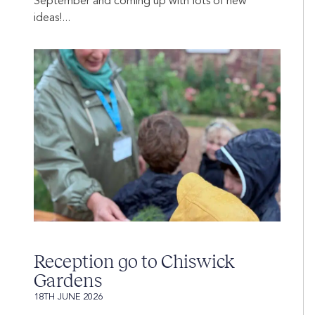
September and coming up with lots of new
ideas!...
Reception go to Chiswick
Gardens
18TH JUNE 2026