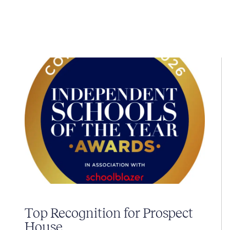
Top Recognition for Prospect
House