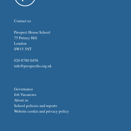
Contact us
Prospect House School
75 Putney Hill
London
SW15 3NT
020 8780 0456
info@prospecths.org.uk
Governance
Job Vacancies
About us
School policies and reports
Website cookie and privacy policy