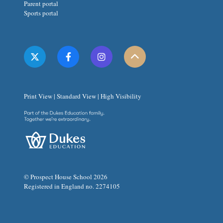
Parent portal
Sports portal
Print View
|
Standard View
|
High Visibility
© Prospect House School 2026
Registered in England no. 2274105