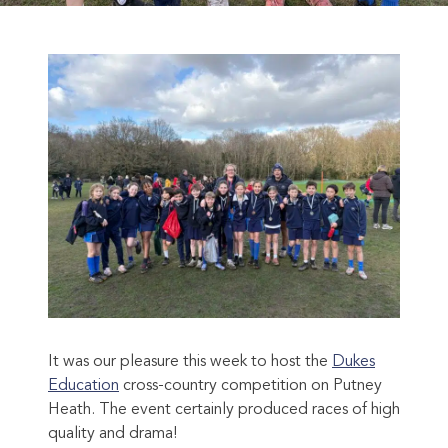
It was our pleasure this week to host the
Dukes
Education
cross-country competition on Putney
Heath. The event certainly produced races of high
quality and drama!