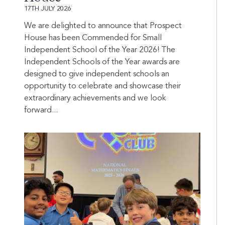
17TH JULY 2026
We are delighted to announce that Prospect
House has been Commended for Small
Independent School of the Year 2026! The
Independent Schools of the Year awards are
designed to give independent schools an
opportunity to celebrate and showcase their
extraordinary achievements and we look
forward...