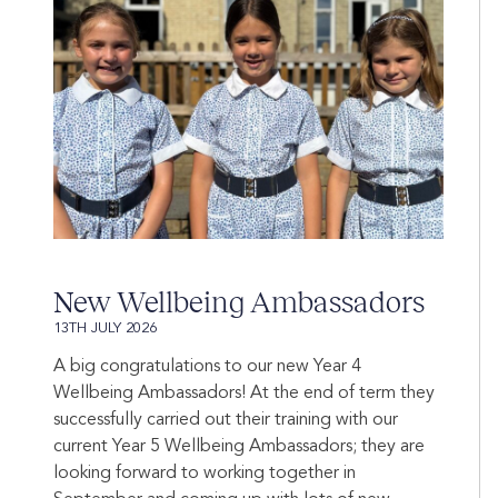
New Wellbeing Ambassadors
13TH JULY 2026
A big congratulations to our new Year 4
Wellbeing Ambassadors! At the end of term they
successfully carried out their training with our
current Year 5 Wellbeing Ambassadors; they are
looking forward to working together in