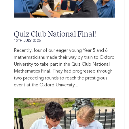
Quiz Club National Final!
15TH JULY 2026
Recently, four of our eager young Year 5 and 6
mathematicians made their way by train to Oxford
University to take part in the Quiz Club National
Mathematics Final. They had progressed through
two preceding rounds to reach the prestigious
event at the Oxford University...