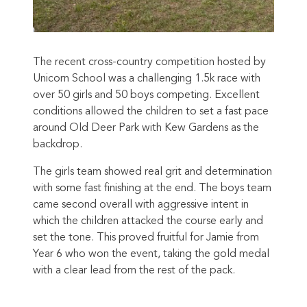
The recent cross-country competition hosted by
Unicorn School was a challenging 1.5k race with
over 50 girls and 50 boys competing. Excellent
conditions allowed the children to set a fast pace
around Old Deer Park with Kew Gardens as the
backdrop.
The girls team showed real grit and determination
with some fast finishing at the end. The boys team
came second overall with aggressive intent in
which the children attacked the course early and
set the tone. This proved fruitful for Jamie from
Year 6 who won the event, taking the gold medal
with a clear lead from the rest of the pack.