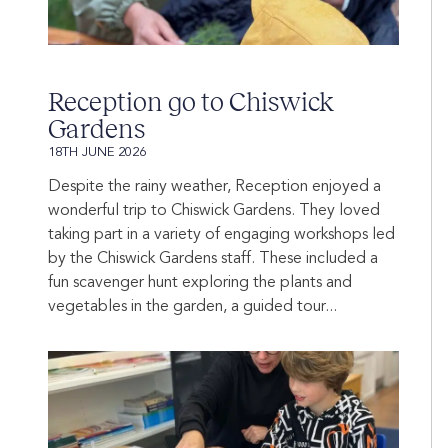
Reception go to Chiswick
Gardens
18TH JUNE 2026
Despite the rainy weather, Reception enjoyed a
wonderful trip to Chiswick Gardens. They loved
taking part in a variety of engaging workshops led
by the Chiswick Gardens staff. These included a
fun scavenger hunt exploring the plants and
vegetables in the garden, a guided tour...