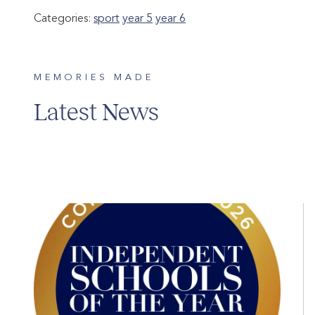
Categories:
sport
year 5
year 6
MEMORIES MADE
Latest News