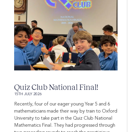
Quiz Club National Final!
15TH JULY 2026
Recently, four of our eager young Year 5 and 6
mathematicians made their way by train to Oxford
University to take part in the Quiz Club National
Mathematics Final. They had progressed through