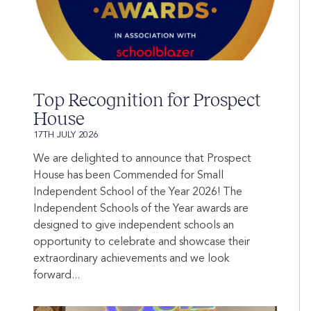
Top Recognition for Prospect
House
17TH JULY 2026
We are delighted to announce that Prospect
House has been Commended for Small
Independent School of the Year 2026! The
Independent Schools of the Year awards are
designed to give independent schools an
opportunity to celebrate and showcase their
extraordinary achievements and we look
forward...