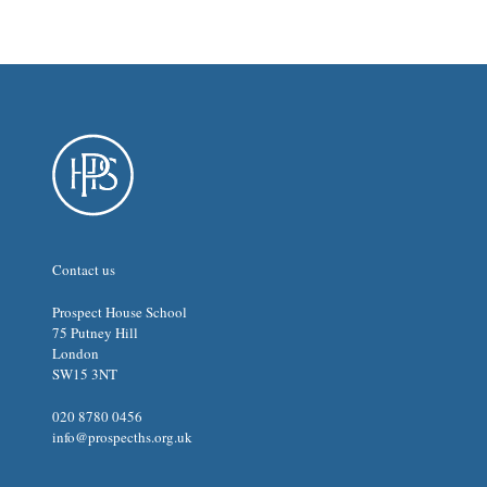
Contact us
Prospect House School
75 Putney Hill
London
SW15 3NT
020 8780 0456
info@prospecths.org.uk