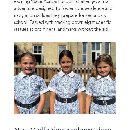
exciting ‘Race Across London’ challenge, a final
adventure designed to foster independence and
navigation skills as they prepare for secondary
school. Tasked with tracking down eight specific
statues at prominent landmarks without the aid...