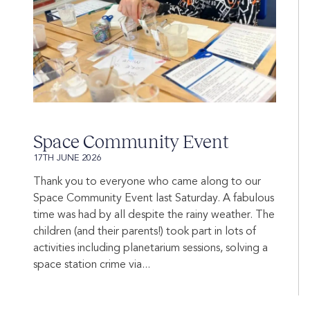
Space Community Event
17TH JUNE 2026
Thank you to everyone who came along to our
Space Community Event last Saturday. A fabulous
time was had by all despite the rainy weather. The
children (and their parents!) took part in lots of
activities including planetarium sessions, solving a
space station crime via...