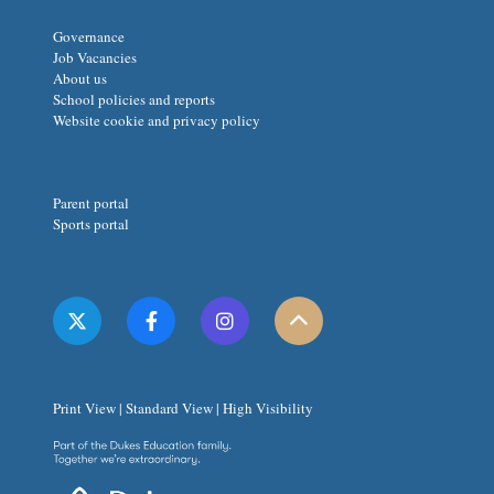
Governance
Job Vacancies
About us
School policies and reports
Website cookie and privacy policy
Parent portal
Sports portal
Print View
|
Standard View
|
High Visibility