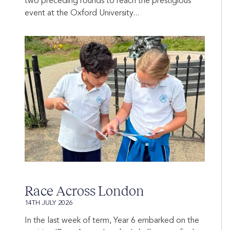
two preceding rounds to reach the prestigious
event at the Oxford University...
Race Across London
14TH JULY 2026
In the last week of term, Year 6 embarked on the