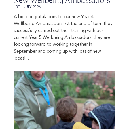
New Wellbeing Ambassadors
13TH JULY 2026
A big congratulations to our new Year 4
Wellbeing Ambassadors! At the end of term they
successfully carried out their training with our
current Year 5 Wellbeing Ambassadors; they are
looking forward to working together in
September and coming up with lots of new
ideas!...