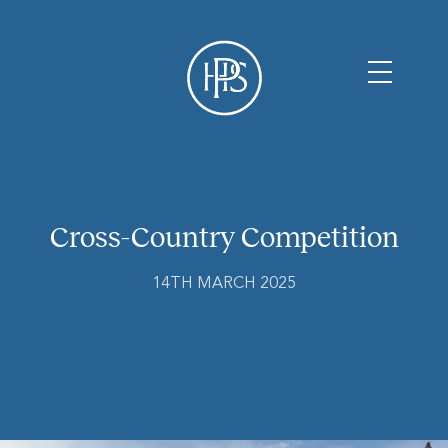
Cross-Country Competition
14TH MARCH 2025