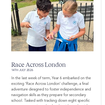
Race Across London
14TH JULY 2026
In the last week of term, Year 6 embarked on the
exciting ‘Race Across London’ challenge, a final
adventure designed to foster independence and
navigation skills as they prepare for secondary
school. Tasked with tracking down eight specific