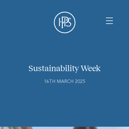
Sustainability Week
16TH MARCH 2025