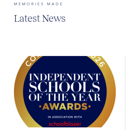
MEMORIES MADE
Latest News