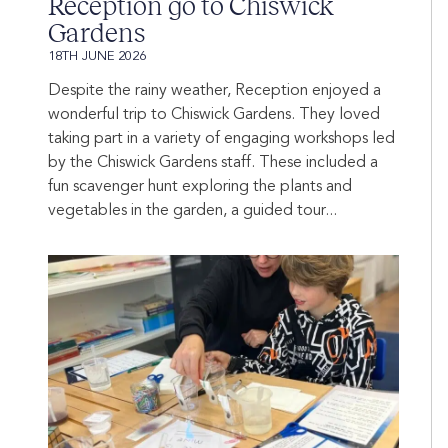
Reception go to Chiswick
Gardens
18TH JUNE 2026
Despite the rainy weather, Reception enjoyed a
wonderful trip to Chiswick Gardens. They loved
taking part in a variety of engaging workshops led
by the Chiswick Gardens staff. These included a
fun scavenger hunt exploring the plants and
vegetables in the garden, a guided tour...