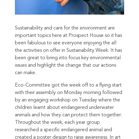
Sustainability and care for the environment are
important topics here at Prospect House so it has
been fabulous
to see everyone enjoying the all
the activities on offer in Sustainability Week. It has
been great to bring into focus key environmental
issues and highlight the change that our actions
can make.
Eco-Committee got the week off to a flying start
with their assembly on Monday morning followed
by
an engaging workshop on Tuesday where the
children learnt about endangered underwater
animals and how they can protect them together.
Throughout the week, each year group
researched a specific endangered animal and
created a poster design to raise awareness. In art