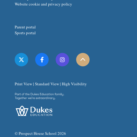
Website cookie and privacy policy
Parent portal
Sports portal
Print View
|
Standard View
|
High Visibility
© Prospect House School 2026