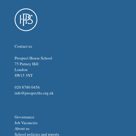
Contact us
Prospect House School
75 Putney Hill
London
SW15 3NT
020 8780 0456
info@prospecths.org.uk
Governance
Job Vacancies
About us
School policies and reports