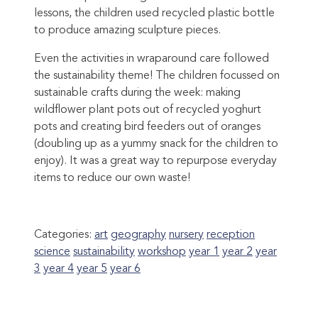
lessons, the children used recycled plastic bottle
to produce amazing sculpture pieces.
Even the activities in wraparound care followed
the sustainability theme! The children focussed on
sustainable crafts during the week: making
wildflower plant pots out of recycled yoghurt
pots and creating bird feeders out of oranges
(doubling up as a yummy snack for the children to
enjoy). It was a great way to repurpose everyday
items to reduce our own waste!
Categories:
art
geography
nursery
reception
science
sustainability
workshop
year 1
year 2
year
3
year 4
year 5
year 6