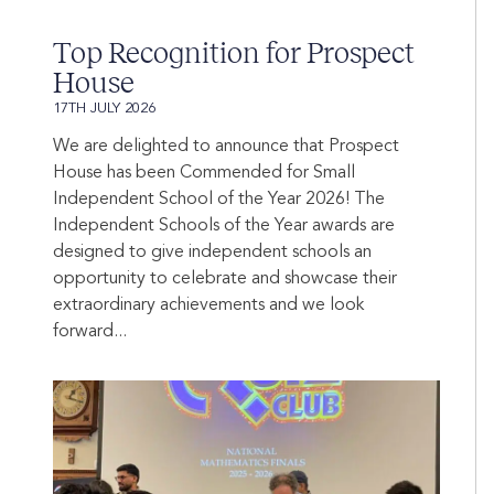
Top Recognition for Prospect
House
17TH JULY 2026
We are delighted to announce that Prospect
House has been Commended for Small
Independent School of the Year 2026! The
Independent Schools of the Year awards are
designed to give independent schools an
opportunity to celebrate and showcase their
extraordinary achievements and we look
forward...