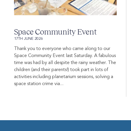
Space Community Event
17TH JUNE 2026
Thank you to everyone who came along to our
Space Community Event last Saturday. A fabulous
time was had by all despite the rainy weather. The
children (and their parents!) took part in lots of
activities including planetarium sessions, solving a
space station crime via...