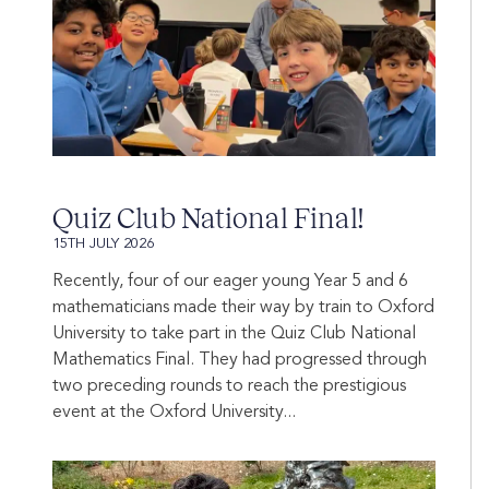
Quiz Club National Final!
15TH JULY 2026
Recently, four of our eager young Year 5 and 6
mathematicians made their way by train to Oxford
University to take part in the Quiz Club National
Mathematics Final. They had progressed through
two preceding rounds to reach the prestigious
event at the Oxford University...