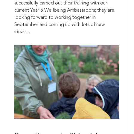
successfully carried out their training with our
current Year 5 Wellbeing Ambassadors; they are
looking forward to working together in
September and coming up with lots of new
ideas!...