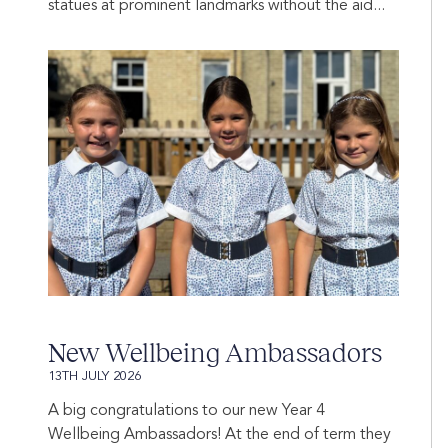
statues at prominent landmarks without the aid...
New Wellbeing Ambassadors
13TH JULY 2026
A big congratulations to our new Year 4
Wellbeing Ambassadors! At the end of term they