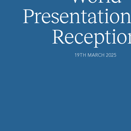
Presentation
Receptio
19TH MARCH 2025