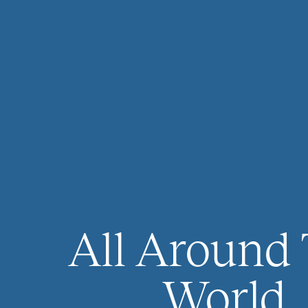
All Around
World