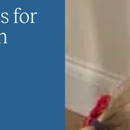
s for
n