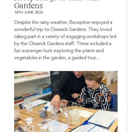
Gardens
18TH JUNE 2026
Despite the rainy weather, Reception enjoyed a
wonderful trip to Chiswick Gardens. They loved
taking part in a variety of engaging workshops led
by the Chiswick Gardens staff. These included a
fun scavenger hunt exploring the plants and
vegetables in the garden, a guided tour...