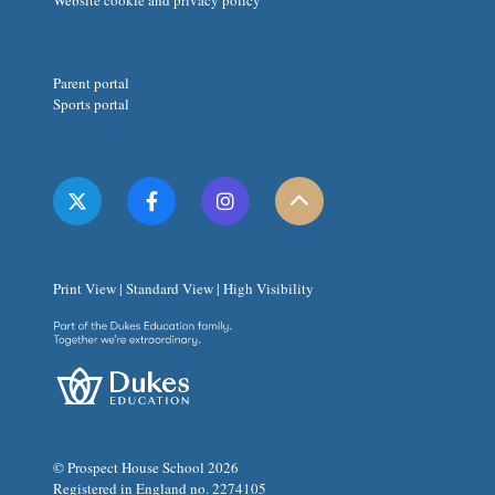
Website cookie and privacy policy
Parent portal
Sports portal
Print View
|
Standard View
|
High Visibility
© Prospect House School 2026
Registered in England no. 2274105