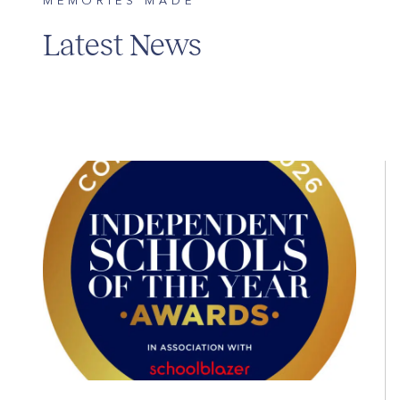
MEMORIES MADE
Latest News