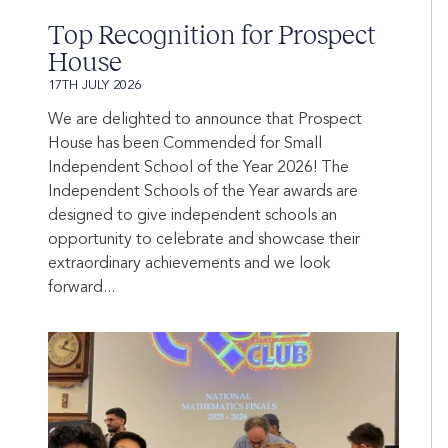
Top Recognition for Prospect
House
17TH JULY 2026
We are delighted to announce that Prospect
House has been Commended for Small
Independent School of the Year 2026! The
Independent Schools of the Year awards are
designed to give independent schools an
opportunity to celebrate and showcase their
extraordinary achievements and we look
forward...