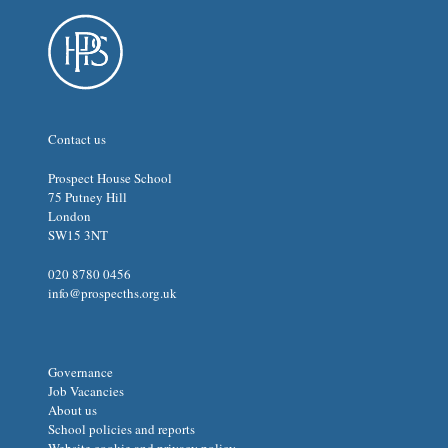
Contact us
Prospect House School
75 Putney Hill
London
SW15 3NT
020 8780 0456
info@prospecths.org.uk
Governance
Job Vacancies
About us
School policies and reports