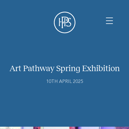
Art Pathway Spring Exhibition
10TH APRIL 2025