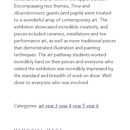
Encompassing two themes,
Time
and
Abandonment
, guests (and pupils) were treated
to a wonderful array of contemporary art. The
exhibition showcased incredible creativity, and
pieces included ceramics, installations and live
performance art, as well as more traditional pieces
that demonstrated illustration and painting
techniques. The art pathway students worked
incredibly hard on their pieces and everyone who
visited the exhibition was incredibly impressed by
the standard and breadth of work on show. Well
done to everyone who was i
nvolved.
Categories:
art
year 3
year 4
year 5
year 6