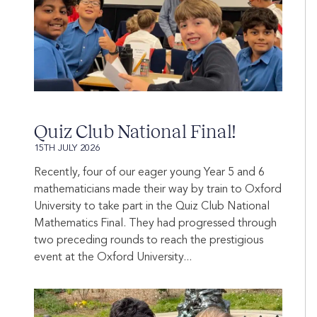
Quiz Club National Final!
15TH JULY 2026
Recently, four of our eager young Year 5 and 6
mathematicians made their way by train to Oxford
University to take part in the Quiz Club National
Mathematics Final. They had progressed through
two preceding rounds to reach the prestigious
event at the Oxford University...