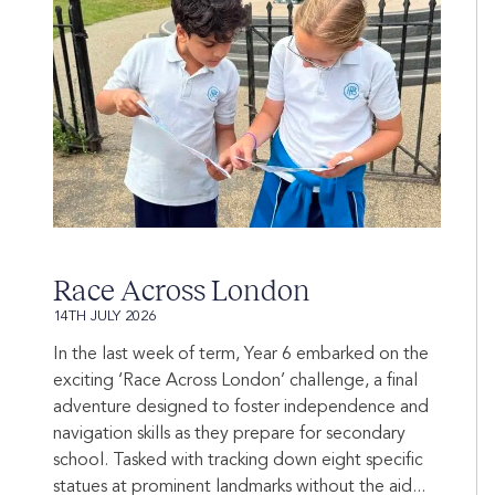
Race Across London
14TH JULY 2026
In the last week of term, Year 6 embarked on the
exciting ‘Race Across London’ challenge, a final
adventure designed to foster independence and
navigation skills as they prepare for secondary
school. Tasked with tracking down eight specific
statues at prominent landmarks without the aid...