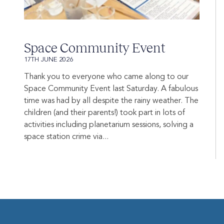
Space Community Event
17TH JUNE 2026
Thank you to everyone who came along to our
Space Community Event last Saturday. A fabulous
time was had by all despite the rainy weather. The
children (and their parents!) took part in lots of
activities including planetarium sessions, solving a
space station crime via...