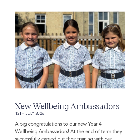
New Wellbeing Ambassadors
13TH JULY 2026
A big congratulations to our new Year 4
Wellbeing Ambassadors! At the end of term they
successfully carried out their training with our