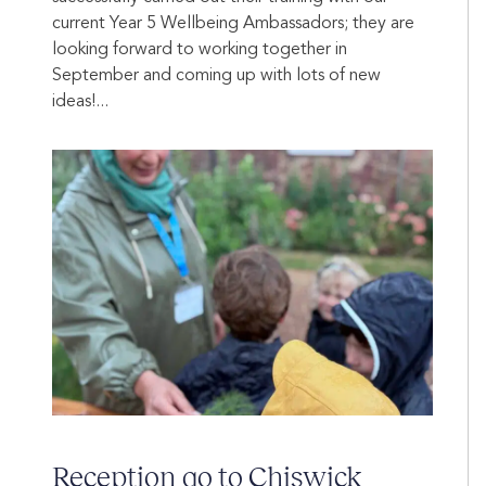
current Year 5 Wellbeing Ambassadors; they are
looking forward to working together in
September and coming up with lots of new
ideas!...
Reception go to Chiswick