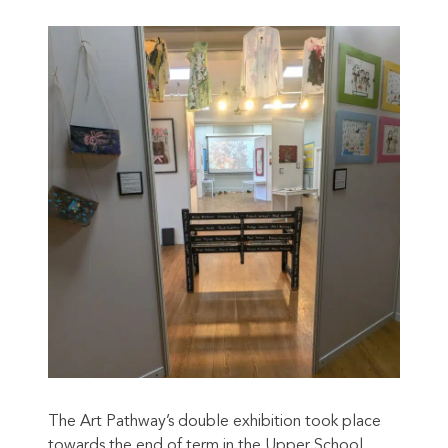
The Art Pathway’s double exhibition took place
towards the end of term in the Upper School.