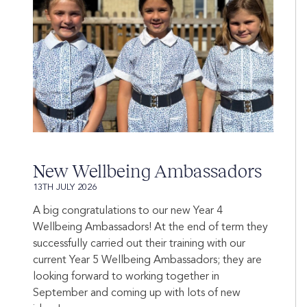
New Wellbeing Ambassadors
13TH JULY 2026
A big congratulations to our new Year 4
Wellbeing Ambassadors! At the end of term they
successfully carried out their training with our
current Year 5 Wellbeing Ambassadors; they are
looking forward to working together in
September and coming up with lots of new