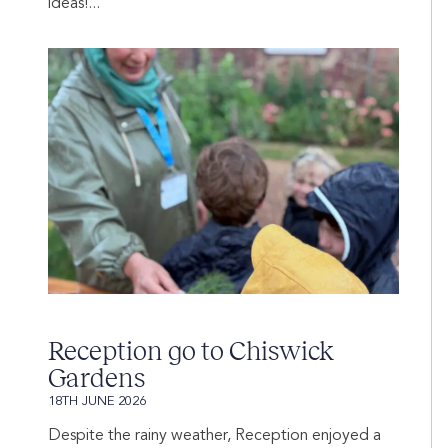
ideas!...
Reception go to Chiswick
Gardens
18TH JUNE 2026
Despite the rainy weather, Reception enjoyed a