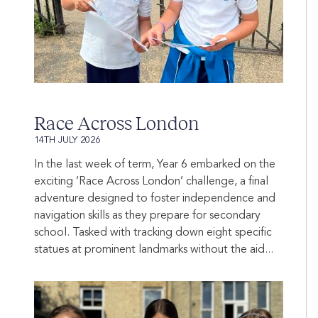
Race Across London
14TH JULY 2026
In the last week of term, Year 6 embarked on the
exciting ‘Race Across London’ challenge, a final
adventure designed to foster independence and
navigation skills as they prepare for secondary
school. Tasked with tracking down eight specific
statues at prominent landmarks without the aid...