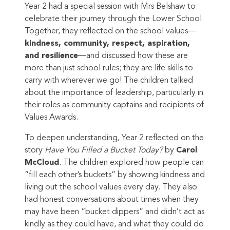
Year 2 had a special session with Mrs Belshaw to
celebrate their journey through the Lower School.
Together, they reflected on the school values—
kindness, community, respect, aspiration,
and resilience
—and discussed how these are
more than just school rules; they are life skills to
carry with wherever we go! The children talked
about the importance of leadership, particularly in
their roles as community captains and recipients of
Values Awards.
To deepen understanding, Year 2 reflected on the
story
Have You Filled a Bucket Today?
by
Carol
McCloud
. The children explored how people can
“fill each other’s buckets” by showing kindness and
living out the school values every day. They also
had honest conversations about times when they
may have been “bucket dippers” and didn’t act as
kindly as they could have, and what they could do