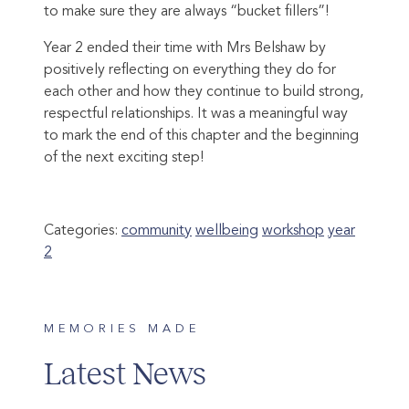
to make sure they are always “bucket fillers”!
Year 2 ended their time with Mrs Belshaw by
positively reflecting on everything they do for
each other and how they continue to build strong,
respectful relationships. It was a meaningful way
to mark the end of this chapter and the beginning
of the next exciting step!
Categories:
community
wellbeing
workshop
year
2
MEMORIES MADE
Latest News