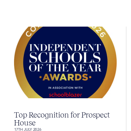
Top Recognition for Prospect
House
17TH JULY 2026