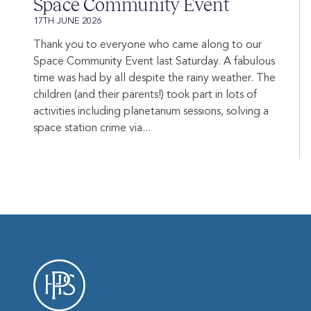
Space Community Event
17TH JUNE 2026
Thank you to everyone who came along to our
Space Community Event last Saturday. A fabulous
time was had by all despite the rainy weather. The
children (and their parents!) took part in lots of
activities including planetarium sessions, solving a
space station crime via...