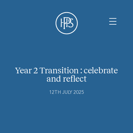
Year 2 Transition : celebrate
and reflect
12TH JULY 2025