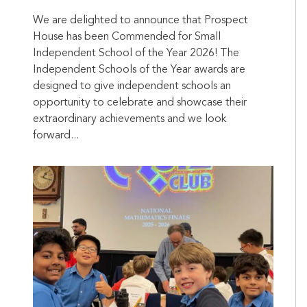
We are delighted to announce that Prospect
House has been Commended for Small
Independent School of the Year 2026! The
Independent Schools of the Year awards are
designed to give independent schools an
opportunity to celebrate and showcase their
extraordinary achievements and we look
forward...