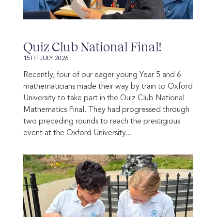
Quiz Club National Final!
15TH JULY 2026
Recently, four of our eager young Year 5 and 6
mathematicians made their way by train to Oxford
University to take part in the Quiz Club National
Mathematics Final. They had progressed through
two preceding rounds to reach the prestigious
event at the Oxford University...