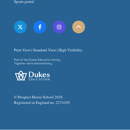
Sports portal
Print View
|
Standard View
|
High Visibility
© Prospect House School 2026
Registered in England no. 2274105