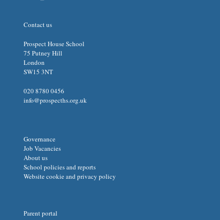
Contact us
Prospect House School
75 Putney Hill
London
SW15 3NT
020 8780 0456
info@prospecths.org.uk
Governance
Job Vacancies
About us
School policies and reports
Website cookie and privacy policy
Parent portal