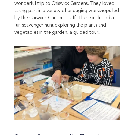
wonderful trip to Chiswick Gardens. They loved
taking part in a variety of engaging workshops led
by the Chiswick Gardens staff. These included a
fun scavenger hunt exploring the plants and
vegetables in the garden, a guided tour...