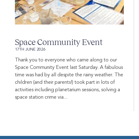
Space Community Event
17TH JUNE 2026
Thank you to everyone who came along to our
Space Community Event last Saturday. A fabulous
time was had by all despite the rainy weather. The
children (and their parents!) took part in lots of
activities including planetarium sessions, solving a
space station crime via...