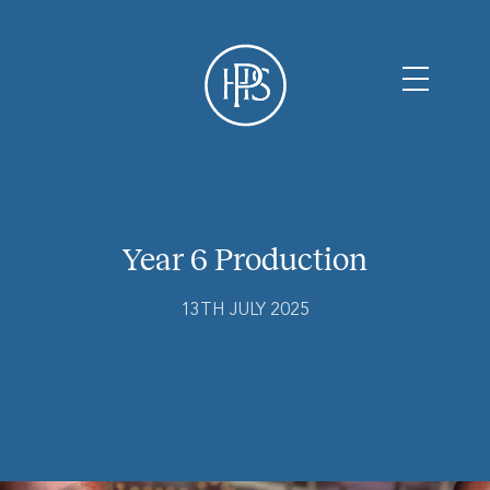
Year 6 Production
13TH JULY 2025