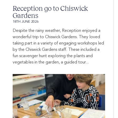
Reception go to Chiswick
Gardens
18TH JUNE 2026
Despite the rainy weather, Reception enjoyed a
wonderful trip to Chiswick Gardens. They loved
taking part in a variety of engaging workshops led
by the Chiswick Gardens staff. These included a
fun scavenger hunt exploring the plants and
vegetables in the garden, a guided tour...