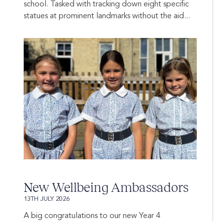
school. Tasked with tracking down eight specific
statues at prominent landmarks without the aid...
New Wellbeing Ambassadors
13TH JULY 2026
A big congratulations to our new Year 4