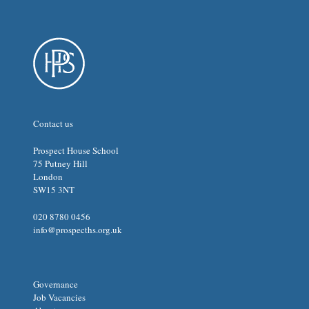
Contact us
Prospect House School
75 Putney Hill
London
SW15 3NT
020 8780 0456
info@prospecths.org.uk
Governance
Job Vacancies