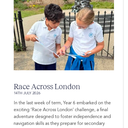
Race Across London
14TH JULY 2026
In the last week of term, Year 6 embarked on the
exciting ‘Race Across London’ challenge, a final
adventure designed to foster independence and
navigation skills as they prepare for secondary