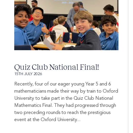
Quiz Club National Final!
15TH JULY 2026
Recently, four of our eager young Year 5 and 6
mathematicians made their way by train to Oxford
University to take part in the Quiz Club National
Mathematics Final. They had progressed through
two preceding rounds to reach the prestigious
event at the Oxford University...