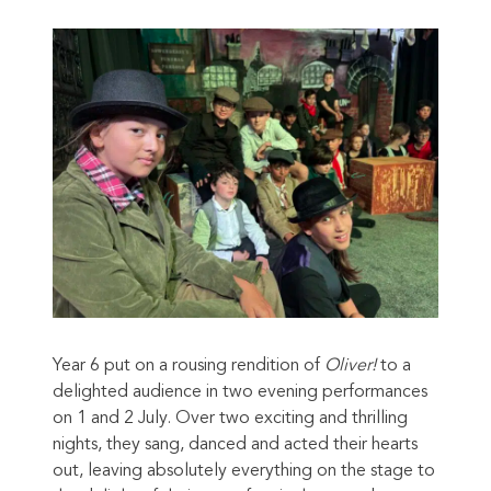
Year 6 put on a rousing rendition of
Oliver!
to a
delighted audience in two evening performances
on 1 and 2 July. Over two exciting and thrilling
nights, they sang, danced and acted their hearts
out, leaving absolutely everything on the stage to