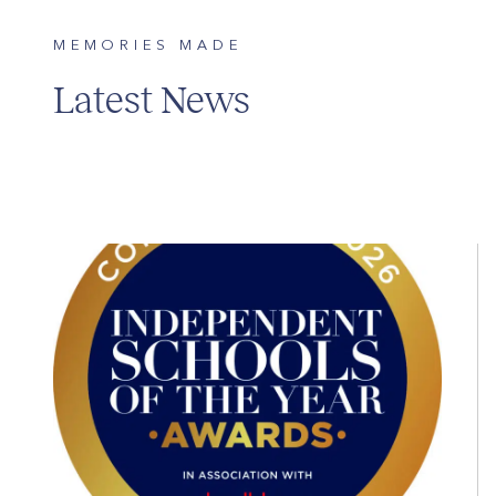
MEMORIES MADE
Latest News