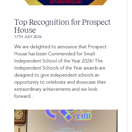
Top Recognition for Prospect
House
17TH JULY 2026
We are delighted to announce that Prospect
House has been Commended for Small
Independent School of the Year 2026! The
Independent Schools of the Year awards are
designed to give independent schools an
opportunity to celebrate and showcase their
extraordinary achievements and we look
forward...