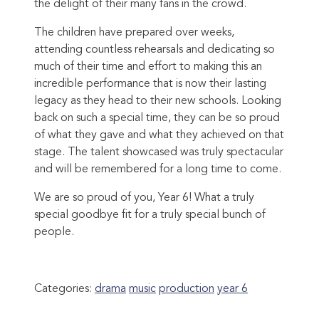
the delight of their many fans in the crowd.
The children have prepared over weeks,
attending countless rehearsals and dedicating so
much of their time and effort to making this an
incredible performance that is now their lasting
legacy as they head to their new schools. Looking
back on such a special time, they can be so proud
of what they gave and what they achieved on that
stage. The talent showcased was truly spectacular
and will be remembered for a long time to come.
We are so proud of you, Year 6! What a truly
special goodbye fit for a truly special bunch of
people.
Categories:
drama
music
production
year 6