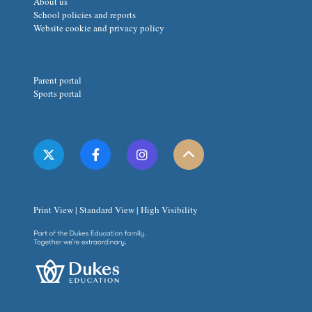
About us
School policies and reports
Website cookie and privacy policy
Parent portal
Sports portal
Print View
|
Standard View
|
High Visibility