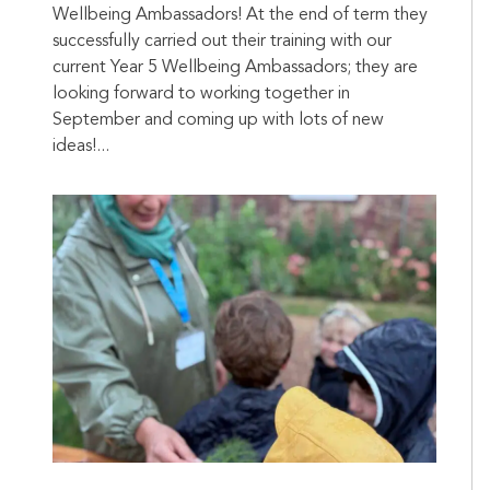
Wellbeing Ambassadors! At the end of term they
successfully carried out their training with our
current Year 5 Wellbeing Ambassadors; they are
looking forward to working together in
September and coming up with lots of new
ideas!...