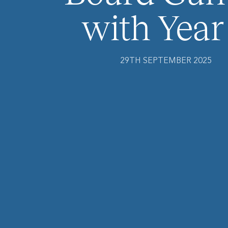
with Year
29TH SEPTEMBER 2025