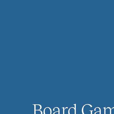
Board Ga