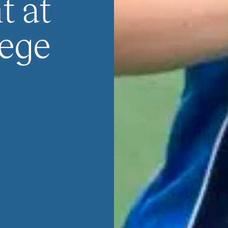
 at
ege