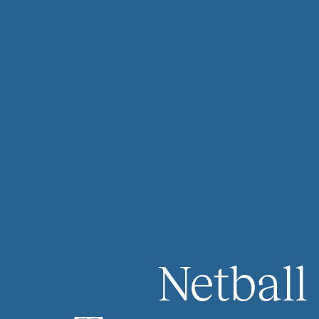
Netball