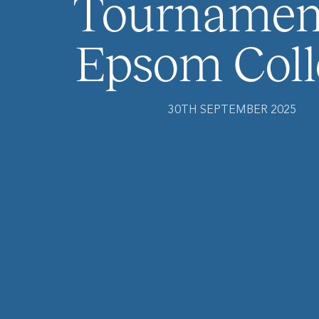
Tournament
Epsom Coll
30TH SEPTEMBER 2025