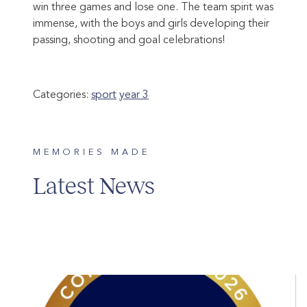
win three games and lose one. The team spirit was
immense, with the boys and girls developing their
passing, shooting and goal celebrations!
Categories:
sport
year 3
MEMORIES MADE
Latest News