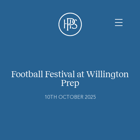
Football Festival at Willington
Prep
10TH OCTOBER 2025