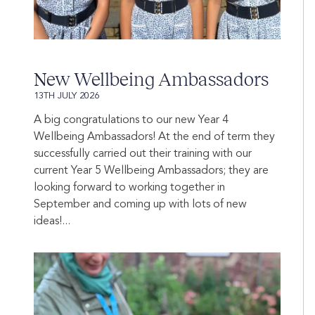
New Wellbeing Ambassadors
13TH JULY 2026
A big congratulations to our new Year 4
Wellbeing Ambassadors! At the end of term they
successfully carried out their training with our
current Year 5 Wellbeing Ambassadors; they are
looking forward to working together in
September and coming up with lots of new
ideas!...