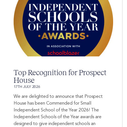
Top Recognition for Prospect
House
17TH JULY 2026
We are delighted to announce that Prospect
House has been Commended for Small
Independent School of the Year 2026! The
Independent Schools of the Year awards are
designed to give independent schools an