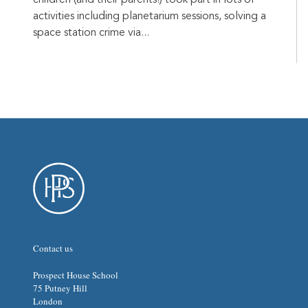
activities including planetarium sessions, solving a
space station crime via...
Contact us
Prospect House School
75 Putney Hill
London