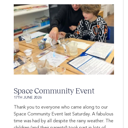
Space Community Event
17TH JUNE 2026
Thank you to everyone who came along to our
Space Community Event last Saturday. A fabulous
time was had by all despite the rainy weather. The
children (and their parents!) took part in lots of