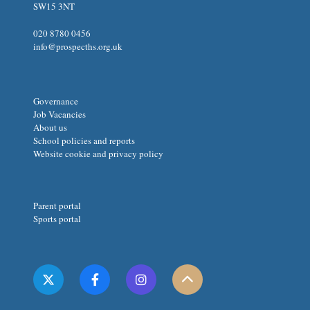
SW15 3NT
020 8780 0456
info@prospecths.org.uk
Governance
Job Vacancies
About us
School policies and reports
Website cookie and privacy policy
Parent portal
Sports portal