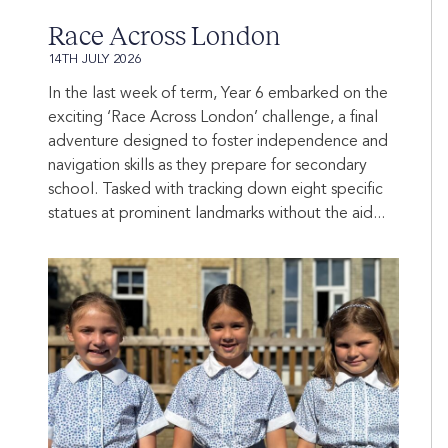
Race Across London
14TH JULY 2026
In the last week of term, Year 6 embarked on the
exciting ‘Race Across London’ challenge, a final
adventure designed to foster independence and
navigation skills as they prepare for secondary
school. Tasked with tracking down eight specific
statues at prominent landmarks without the aid...