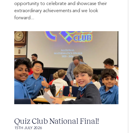
opportunity to celebrate and showcase their
extraordinary achievements and we look
forward...
Quiz Club National Final!
15TH JULY 2026