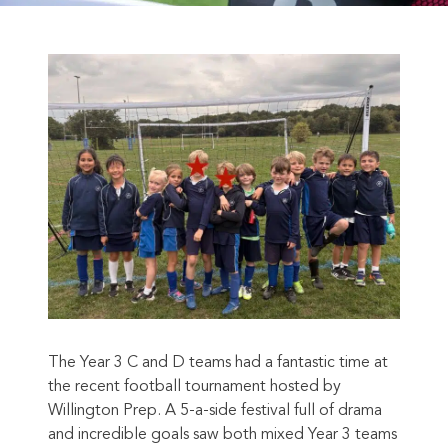
The Year 3 C and D teams had a fantastic time at
the recent football tournament hosted by
Willington Prep. A 5-a-side festival full of drama
and incredible goals saw both mixed Year 3 teams