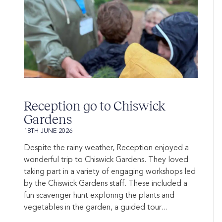
Reception go to Chiswick
Gardens
18TH JUNE 2026
Despite the rainy weather, Reception enjoyed a
wonderful trip to Chiswick Gardens. They loved
taking part in a variety of engaging workshops led
by the Chiswick Gardens staff. These included a
fun scavenger hunt exploring the plants and
vegetables in the garden, a guided tour...