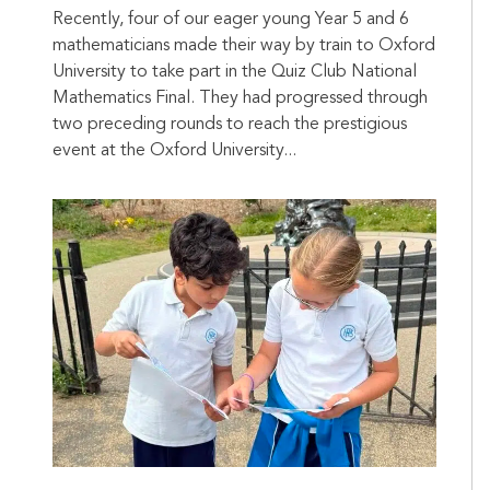
Recently, four of our eager young Year 5 and 6
mathematicians made their way by train to Oxford
University to take part in the Quiz Club National
Mathematics Final. They had progressed through
two preceding rounds to reach the prestigious
event at the Oxford University...