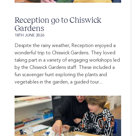
Reception go to Chiswick
Gardens
18TH JUNE 2026
Despite the rainy weather, Reception enjoyed a
wonderful trip to Chiswick Gardens. They loved
taking part in a variety of engaging workshops led
by the Chiswick Gardens staff. These included a
fun scavenger hunt exploring the plants and
vegetables in the garden, a guided tour...