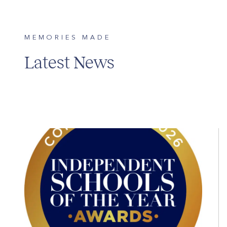
MEMORIES MADE
Latest News