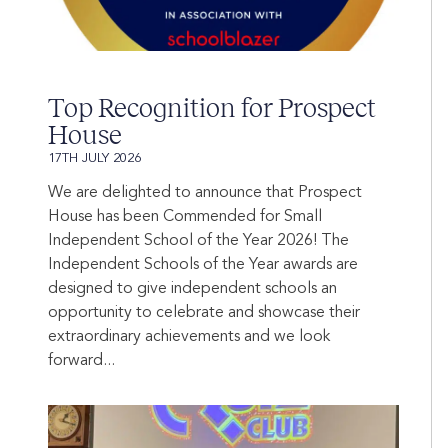
Top Recognition for Prospect
House
17TH JULY 2026
We are delighted to announce that Prospect
House has been Commended for Small
Independent School of the Year 2026! The
Independent Schools of the Year awards are
designed to give independent schools an
opportunity to celebrate and showcase their
extraordinary achievements and we look
forward...