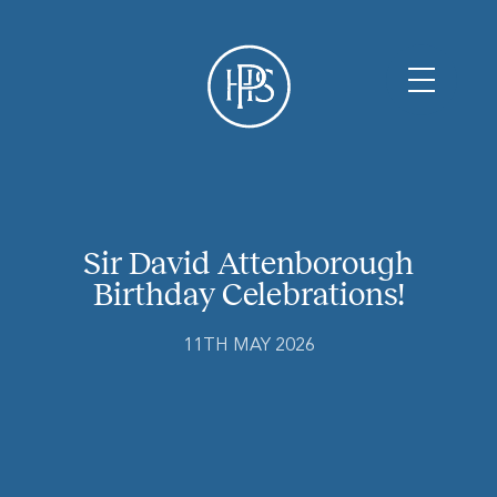
Sir David Attenborough
Birthday Celebrations!
11TH MAY 2026