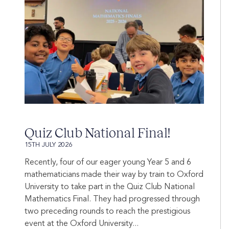
Quiz Club National Final!
15TH JULY 2026
Recently, four of our eager young Year 5 and 6
mathematicians made their way by train to Oxford
University to take part in the Quiz Club National
Mathematics Final. They had progressed through
two preceding rounds to reach the prestigious
event at the Oxford University...