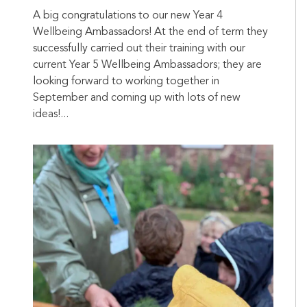
A big congratulations to our new Year 4
Wellbeing Ambassadors! At the end of term they
successfully carried out their training with our
current Year 5 Wellbeing Ambassadors; they are
looking forward to working together in
September and coming up with lots of new
ideas!...