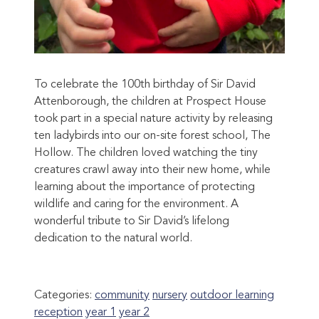
To celebrate the 100th birthday of Sir David
Attenborough, the children at Prospect House
took part in a special nature activity by releasing
ten ladybirds into our on-site forest school, The
Hollow. The children loved watching the tiny
creatures crawl away into their new home, while
learning about the importance of protecting
wildlife and caring for the environment. A
wonderful tribute to Sir David’s lifelong
dedication to the natural world.
Categories:
community
nursery
outdoor learning
reception
year 1
year 2