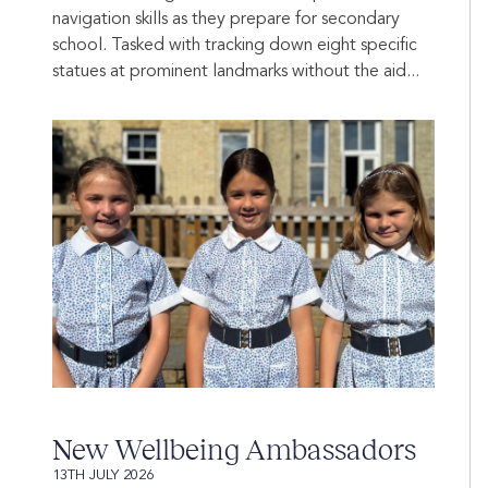
navigation skills as they prepare for secondary
school. Tasked with tracking down eight specific
statues at prominent landmarks without the aid...
New Wellbeing Ambassadors
13TH JULY 2026