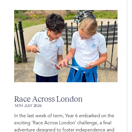
Race Across London
14TH JULY 2026
In the last week of term, Year 6 embarked on the
exciting ‘Race Across London’ challenge, a final
adventure designed to foster independence and