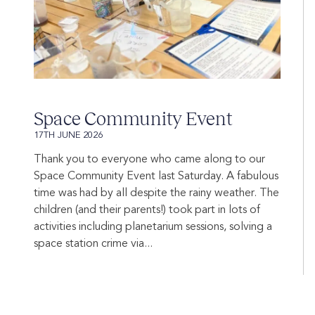
Space Community Event
17TH JUNE 2026
Thank you to everyone who came along to our
Space Community Event last Saturday. A fabulous
time was had by all despite the rainy weather. The
children (and their parents!) took part in lots of
activities including planetarium sessions, solving a
space station crime via...