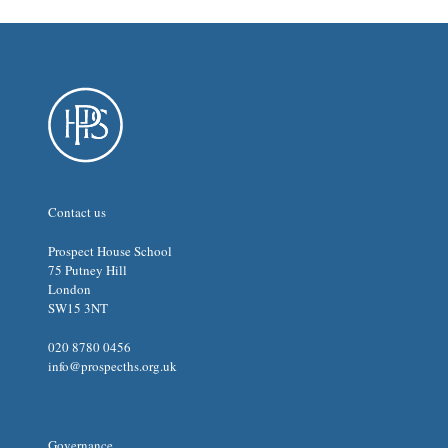
Contact us
Prospect House School
75 Putney Hill
London
SW15 3NT
020 8780 0456
info@prospecths.org.uk
Governance