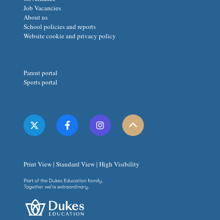
Job Vacancies
About us
School policies and reports
Website cookie and privacy policy
Parent portal
Sports portal
Print View
|
Standard View
|
High Visibility