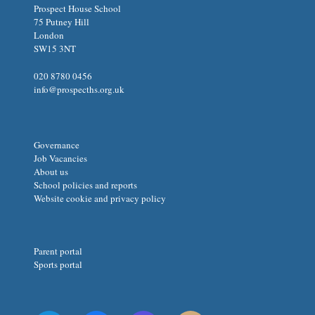
Prospect House School
75 Putney Hill
London
SW15 3NT
020 8780 0456
info@prospecths.org.uk
Governance
Job Vacancies
About us
School policies and reports
Website cookie and privacy policy
Parent portal
Sports portal