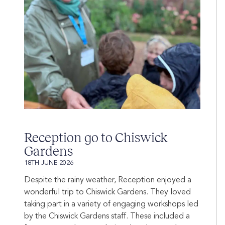
Reception go to Chiswick
Gardens
18TH JUNE 2026
Despite the rainy weather, Reception enjoyed a
wonderful trip to Chiswick Gardens. They loved
taking part in a variety of engaging workshops led
by the Chiswick Gardens staff. These included a