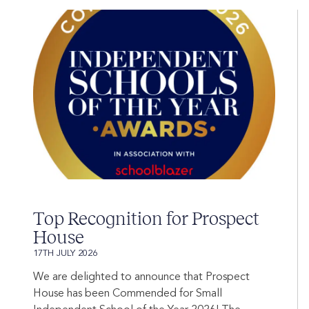
Top Recognition for Prospect
House
17TH JULY 2026
We are delighted to announce that Prospect
House has been Commended for Small