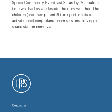
Space Community Event last Saturday. A fabulous
time was had by all despite the rainy weather. The
children (and their parents!) took part in lots of
activities including planetarium sessions, solving a
space station crime via...
Contact us