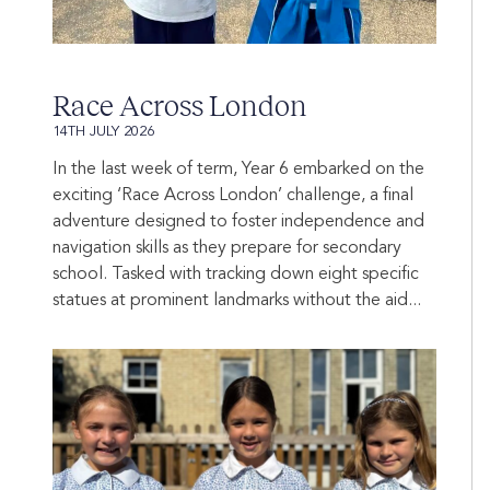
Race Across London
14TH JULY 2026
In the last week of term, Year 6 embarked on the
exciting ‘Race Across London’ challenge, a final
adventure designed to foster independence and
navigation skills as they prepare for secondary
school. Tasked with tracking down eight specific
statues at prominent landmarks without the aid...