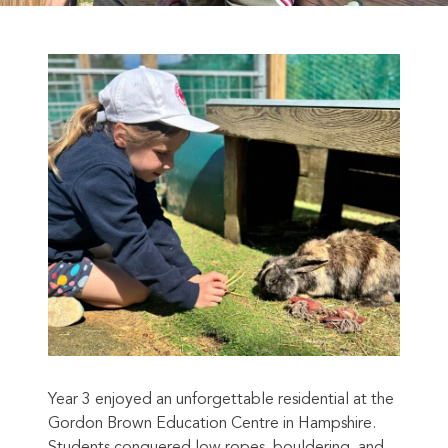
Year 3 enjoyed an unforgettable residential at the
Gordon Brown Education Centre in Hampshire.