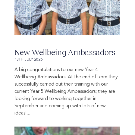
New Wellbeing Ambassadors
13TH JULY 2026
A big congratulations to our new Year 4
Wellbeing Ambassadors! At the end of term they
successfully carried out their training with our
current Year 5 Wellbeing Ambassadors; they are
looking forward to working together in
September and coming up with lots of new
ideas!...