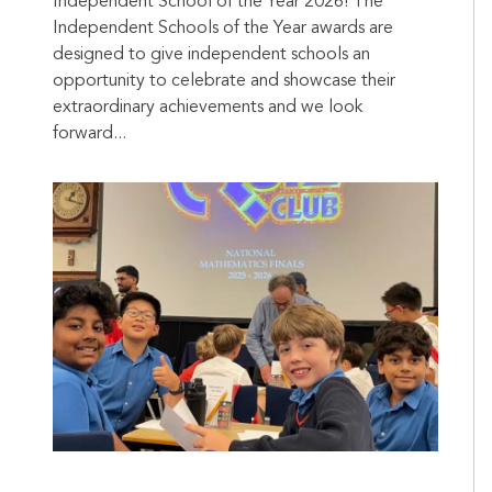
Independent School of the Year 2026! The
Independent Schools of the Year awards are
designed to give independent schools an
opportunity to celebrate and showcase their
extraordinary achievements and we look
forward...