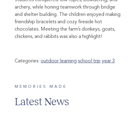
Students conquered low ropes, bouldering, and
archery, while honing teamwork through bridge
and shelter building. The children enjoyed making
friendship bracelets and cozy fireside hot
chocolates. Meeting the farm’s donkeys, goats,
chickens, and rabbits was also a highlight!
Categories:
outdoor learning
school trip
year 3
MEMORIES MADE
Latest News