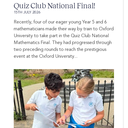
Quiz Club National Final!
15TH JULY 2026
Recently, four of our eager young Year 5 and 6
mathematicians made their way by train to Oxford
University to take part in the Quiz Club National
Mathematics Final. They had progressed through
two preceding rounds to reach the prestigious
event at the Oxford University...