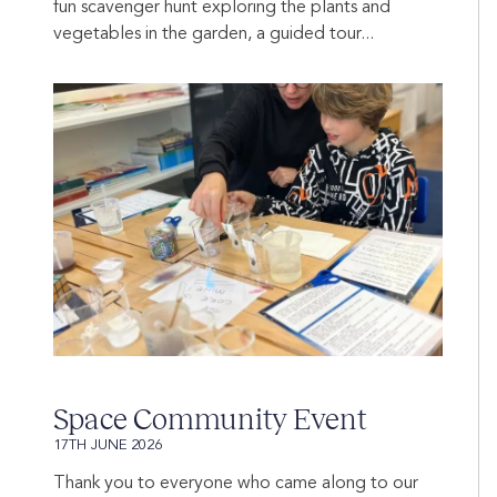
fun scavenger hunt exploring the plants and
vegetables in the garden, a guided tour...
Space Community Event
17TH JUNE 2026
Thank you to everyone who came along to our