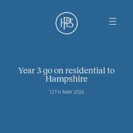
Year 3 go on residential to
Hampshire
12TH MAY 2026