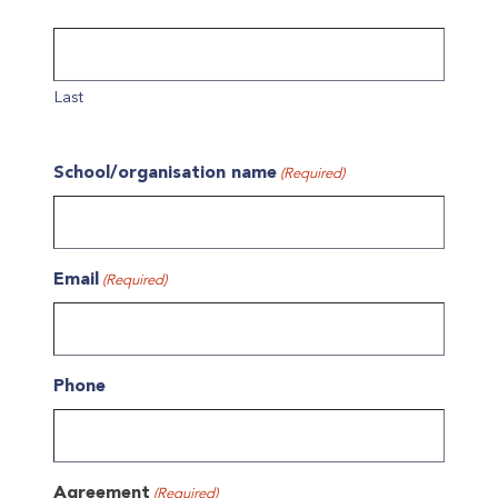
Last
School/organisation name
(Required)
Email
(Required)
Phone
Agreement
(Required)