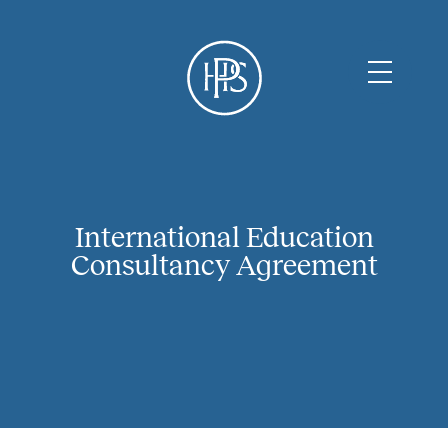
International Education
Consultancy Agreement