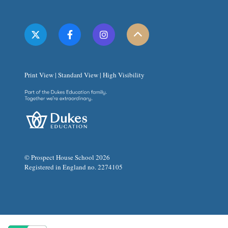
Print View
|
Standard View
|
High Visibility
© Prospect House School 2026
Registered in England no. 2274105