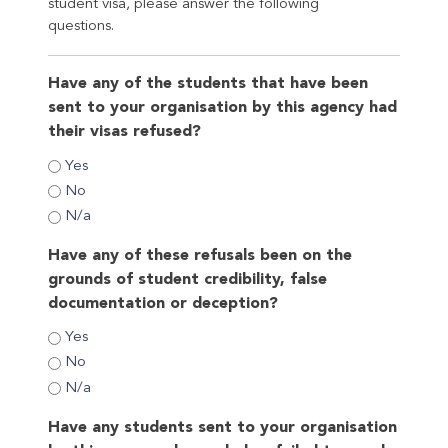
student visa, please answer the following
questions.
Have any of the students that have been
sent to your organisation by this agency had
their visas refused?
Yes
No
N/a
Have any of these refusals been on the
grounds of student credibility, false
documentation or deception?
Yes
No
N/a
Have any students sent to your organisation