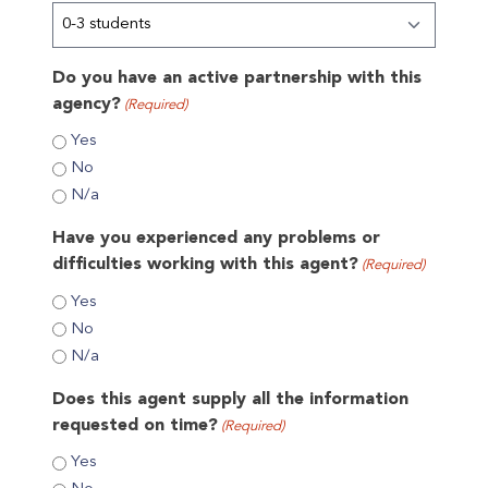
Do you have an active partnership with this
agency?
(Required)
Yes
No
N/a
Have you experienced any problems or
difficulties working with this agent?
(Required)
Yes
No
N/a
Does this agent supply all the information
requested on time?
(Required)
Yes