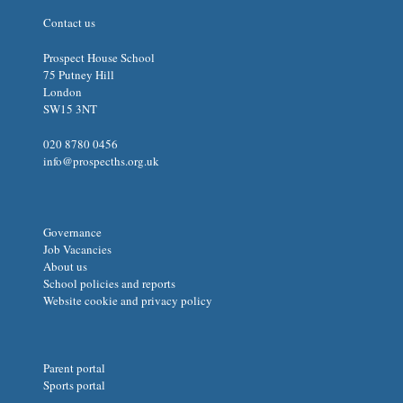
Contact us
Prospect House School
75 Putney Hill
London
SW15 3NT
020 8780 0456
info@prospecths.org.uk
Governance
Job Vacancies
About us
School policies and reports
Website cookie and privacy policy
Parent portal
Sports portal