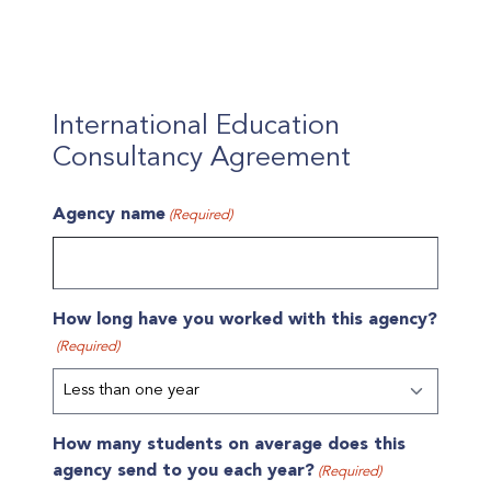
International Education
Consultancy Agreement
Agency name
(Required)
How long have you worked with this agency?
(Required)
How many students on average does this
agency send to you each year?
(Required)