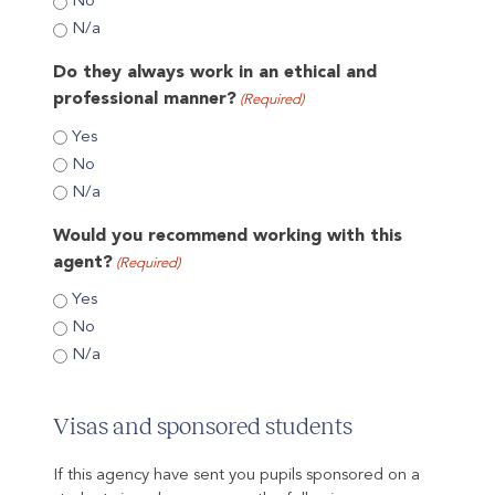
No
N/a
Do they always work in an ethical and
professional manner?
(Required)
Yes
No
N/a
Would you recommend working with this
agent?
(Required)
Yes
No
N/a
Visas and sponsored students
If this agency have sent you pupils sponsored on a