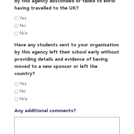
by this agency absconded or failed to enrol
having travelled to the UK?
Yes
No
N/a
Have any students sent to your organisation
by this agency left their school early without
providing details and evidence of having
moved to a new sponsor or left the
country?
Yes
No
N/a
Any additional comments?