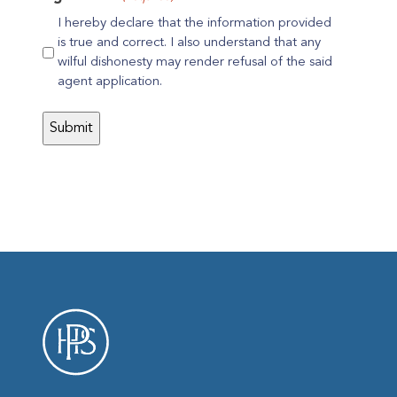
I hereby declare that the information provided
is true and correct. I also understand that any
wilful dishonesty may render refusal of the said
agent application.