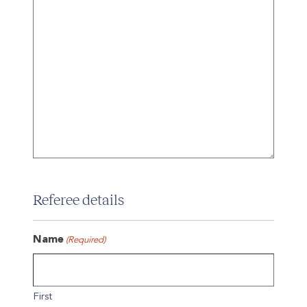
Referee details
Name
(Required)
First