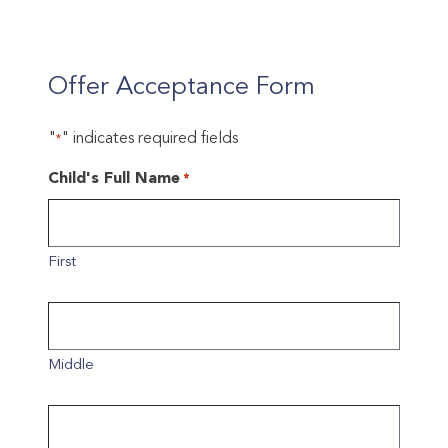
Offer Acceptance Form
"
" indicates required fields
*
Child's Full Name
*
First
Middle