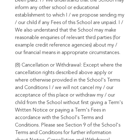
been paid. I / We understand that the School may
inform any other school or educational
establishment to which I / we propose sending my
/ our child if any Fees of this School are unpaid. I /
We also understand that the School may make
reasonable enquiries of relevant third parties (for
example credit reference agencies) about my /
our financial means in appropriate circumstances.
(8) Cancellation or Withdrawal: Except where the
cancellation rights described above apply or
where otherwise provided in the School's Terms
and Conditions I / we will not cancel my / our
acceptance of this place or withdraw my / our
child from the School without first giving a Term's
Written Notice or paying a Term's Fees in
accordance with the School's Terms and
Conditions. Please see Section 9 of the School's
Terms and Conditions for further information