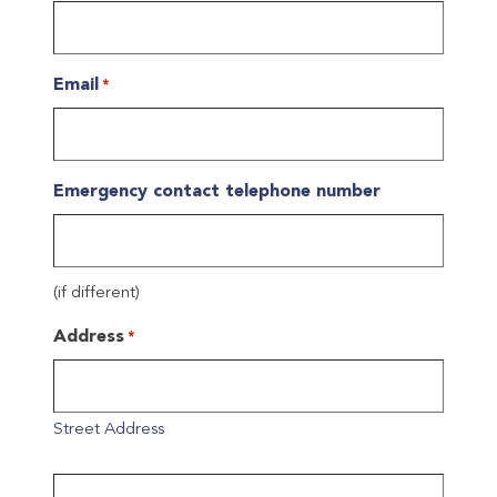
Email
*
Emergency contact telephone number
(if different)
Address
*
Street Address