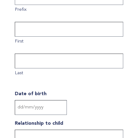
Prefix
First
Last
Date of birth
DD
slash
Relationship to child
MM
slash