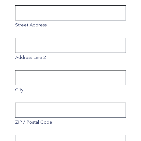
Street Address
Address Line 2
City
ZIP / Postal Code