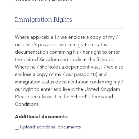
Immigration Rights
Where applicable I / we enclose a copy of my /
our child's passport and immigration status
documentation confirming his / her right to enter
the United Kingdom and study at the School.
Where he / she holds a dependent visa, I / we also
enclose a copy of my / our passport(s) and
immigration status documentation confirming my /
our right to enter and live in the United Kingdom.
Please see clause 3 in the School's Terms and
Conditions.
Additional documents
Upload additional documents