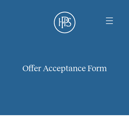
Offer Acceptance Form