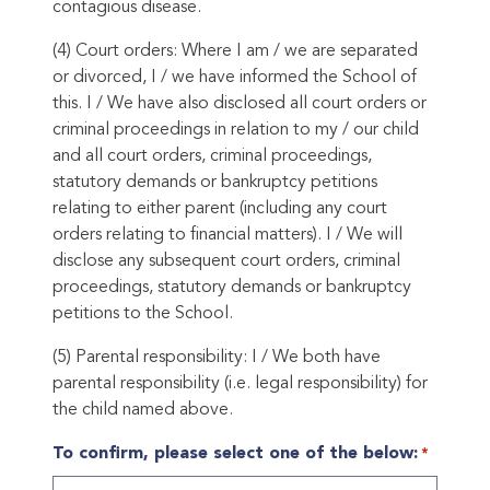
contagious disease.
(4) Court orders: Where I am / we are separated
or divorced, I / we have informed the School of
this. I / We have also disclosed all court orders or
criminal proceedings in relation to my / our child
and all court orders, criminal proceedings,
statutory demands or bankruptcy petitions
relating to either parent (including any court
orders relating to financial matters). I / We will
disclose any subsequent court orders, criminal
proceedings, statutory demands or bankruptcy
petitions to the School.
(5) Parental responsibility: I / We both have
parental responsibility (i.e. legal responsibility) for
the child named above.
To confirm, please select one of the below:
*