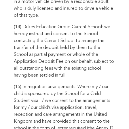
in a motor vehicle driven by a responsible adult
who is duly licensed and insured to drive a vehicle
of that type.
(14) Dukes Education Group Current School: we
hereby instruct and consent to the School
contacting the Current School to arrange the
transfer of the deposit held by them to the
School as partial payment or whole of the
Application Deposit Fee on our behalf, subject to
all outstanding fees with the existing school
having been settled in full.
(15) Immigration arrangements: Where my / our
child is sponsored by the School for a Child
Student visa I / we consent to the arrangements
for my / our child’s visa application, travel,
reception and care arrangements in the United
Kingdom and have provided this consent to the
school in the form of letter required (the Annex D