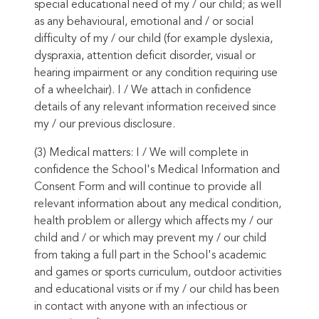
special educational need of my / our child; as well
as any behavioural, emotional and / or social
difficulty of my / our child (for example dyslexia,
dyspraxia, attention deficit disorder, visual or
hearing impairment or any condition requiring use
of a wheelchair). I / We attach in confidence
details of any relevant information received since
my / our previous disclosure.
(3) Medical matters: I / We will complete in
confidence the School's Medical Information and
Consent Form and will continue to provide all
relevant information about any medical condition,
health problem or allergy which affects my / our
child and / or which may prevent my / our child
from taking a full part in the School's academic
and games or sports curriculum, outdoor activities
and educational visits or if my / our child has been
in contact with anyone with an infectious or