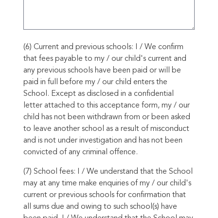
(6) Current and previous schools: I / We confirm
that fees payable to my / our child's current and
any previous schools have been paid or will be
paid in full before my / our child enters the
School. Except as disclosed in a confidential
letter attached to this acceptance form, my / our
child has not been withdrawn from or been asked
to leave another school as a result of misconduct
and is not under investigation and has not been
convicted of any criminal offence.
(7) School fees: I / We understand that the School
may at any time make enquiries of my / our child's
current or previous schools for confirmation that
all sums due and owing to such school(s) have