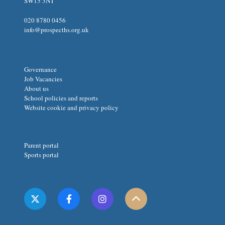
SW15 3NT
020 8780 0456
info@prospecths.org.uk
Governance
Job Vacancies
About us
School policies and reports
Website cookie and privacy policy
Parent portal
Sports portal