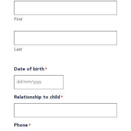
First
Last
Date of birth
*
DD
slash
Relationship to child
*
MM
slash
YYYY
Phone
*