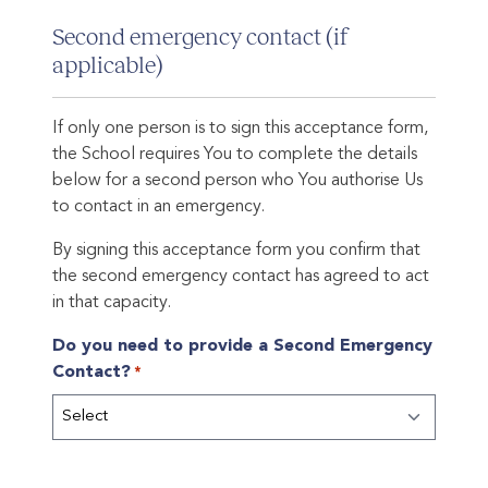
Second emergency contact (if
applicable)
If only one person is to sign this acceptance form,
the School requires You to complete the details
below for a second person who You authorise Us
to contact in an emergency.
By signing this acceptance form you confirm that
the second emergency contact has agreed to act
in that capacity.
Do you need to provide a Second Emergency
Contact?
*