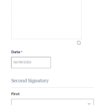
Date
*
DD
slash
MM
Second Signatory
slash
YYYY
First