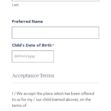
Last
Preferred Name
Child's Date of Birth
*
DD
slash
MM
Acceptance Terms
slash
YYYY
I / We accept the place which has been offered
to us for my / our child (named above), on the
terms of: