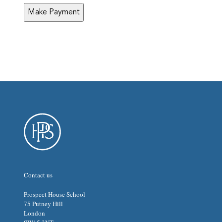
MM
slash
YYYY
Contact us
Prospect House School
75 Putney Hill
London