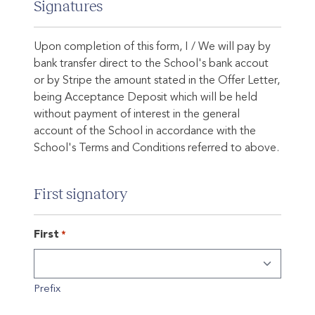
Signatures
Upon completion of this form, I / We will pay by
bank transfer direct to the School's bank accout
or by Stripe the amount stated in the Offer Letter,
being Acceptance Deposit which will be held
without payment of interest in the general
account of the School in accordance with the
School's Terms and Conditions referred to above.
First signatory
First
*
Prefix