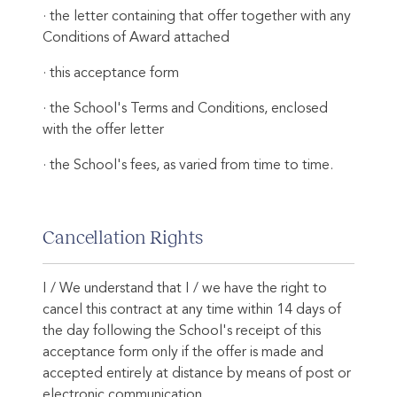
· the letter containing that offer together with any
Conditions of Award attached
· this acceptance form
· the School's Terms and Conditions, enclosed
with the offer letter
· the School's fees, as varied from time to time.
Cancellation Rights
I / We understand that I / we have the right to
cancel this contract at any time within 14 days of
the day following the School's receipt of this
acceptance form only if the offer is made and
accepted entirely at distance by means of post or
electronic communication.