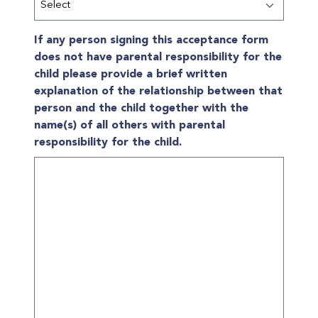
If any person signing this acceptance form
does not have parental responsibility for the
child please provide a brief written
explanation of the relationship between that
person and the child together with the
name(s) of all others with parental
responsibility for the child.