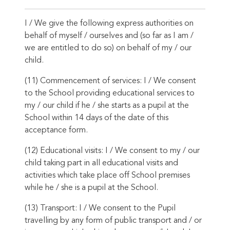
I / We give the following express authorities on
behalf of myself / ourselves and (so far as I am /
we are entitled to do so) on behalf of my / our
child.
(11) Commencement of services: I / We consent
to the School providing educational services to
my / our child if he / she starts as a pupil at the
School within 14 days of the date of this
acceptance form.
(12) Educational visits: I / We consent to my / our
child taking part in all educational visits and
activities which take place off School premises
while he / she is a pupil at the School.
(13) Transport: I / We consent to the Pupil
travelling by any form of public transport and / or