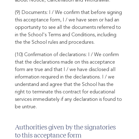
about Notice, Cancellation and Withdrawal.
(9) Documents: I / We confirm that before signing
this acceptance form, I / we have seen or had an
opportunity to see all the documents referred to
in the School's Terms and Conditions, including
the the School rules and procedures.
(10) Confirmation of declarations: I / We confirm
that the declarations made on this acceptance
form are true and that I / we have disclosed all
information required in the declarations. I / we
understand and agree that the School has the
right to terminate this contract for educational
services immediately if any declaration is found to
be untrue.
Authorities given by the signatories
to this acceptance form