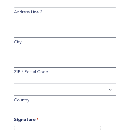
Address Line 2
City
ZIP / Postal Code
Country
Signature
*