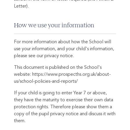
Letter).
How we use your information
For more information about how the School will
use your information, and your child's information,
please see our privacy notice.
This document is published on the School's
website: https://www.prospecths.org.uk/about-
us/school-policies-and-reports/
If your child is going to enter Year 7 or above,
they have the maturity to exercise their own data
protection rights. Therefore please show them a
copy of the pupil privacy notice and discuss it with
them.