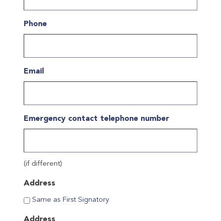
YYYY
Phone
Email
Emergency contact telephone number
(if different)
Address
Same as First Signatory
Address