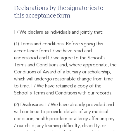
Declarations by the signatories to
this acceptance form
I / We declare as individuals and jointly that:
(1) Terms and conditions: Before signing this
acceptance form I / we have read and
understood and I / we agree to the School's
Terms and Conditions and, where appropriate, the
Conditions of Award of a bursary or scholarship,
which will undergo reasonable change from time
to time. I / We have retained a copy of the
School's Terms and Conditions with our records.
(2) Disclosures: I / We have already provided and
will continue to provide details of any medical
condition, health problem or allergy affecting my
/ our child; any learning difficulty, disability, or