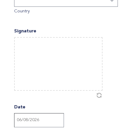
Country
Signature
Date
DD
slash