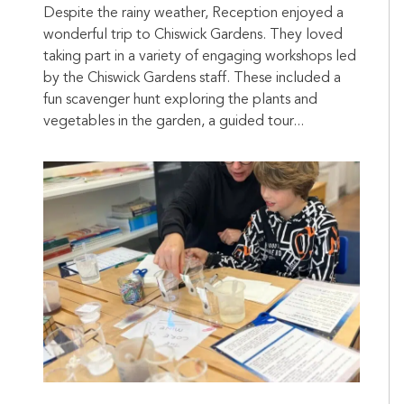
Despite the rainy weather, Reception enjoyed a
wonderful trip to Chiswick Gardens. They loved
taking part in a variety of engaging workshops led
by the Chiswick Gardens staff. These included a
fun scavenger hunt exploring the plants and
vegetables in the garden, a guided tour...