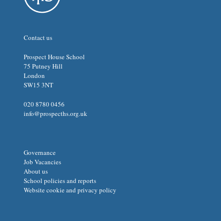
Contact us
Prospect House School
75 Putney Hill
London
SW15 3NT
020 8780 0456
info@prospecths.org.uk
Governance
Job Vacancies
About us
School policies and reports
Website cookie and privacy policy