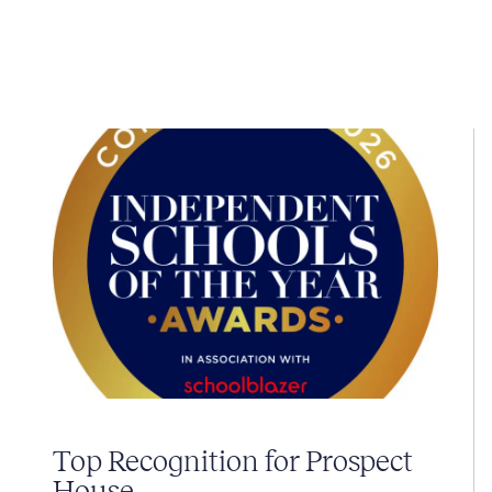
Top Recognition for Prospect
House