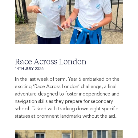
Race Across London
14TH JULY 2026
In the last week of term, Year 6 embarked on the
exciting ‘Race Across London’ challenge, a final
adventure designed to foster independence and
navigation skills as they prepare for secondary
school. Tasked with tracking down eight specific
statues at prominent landmarks without the aid...