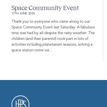
Space Community Event
17TH JUNE 2026
Thank you to everyone who came along to our
Space Community Event last Saturday. A fabulous
time was had by all despite the rainy weather. The
children (and their parents!) took part in lots of
activities including planetarium sessions, solving a
space station crime via...