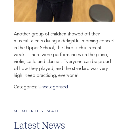
Another group of children showed off their
musical talents during a delightful morning concert
in the Upper School, the third such in recent
weeks. There were performances on the piano,
violin, cello and clarinet. Everyone can be proud
of how they played, and the standard was very
high. Keep practising, everyone!
Categories:
Uncategorised
MEMORIES MADE
Latest News