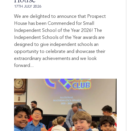
17TH JULY 2026
We are delighted to announce that Prospect
House has been Commended for Small
Independent School of the Year 2026! The
Independent Schools of the Year awards are
designed to give independent schools an
opportunity to celebrate and showcase their
extraordinary achievements and we look
forward...