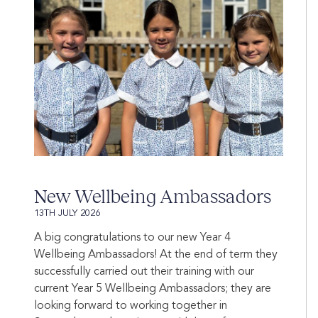
New Wellbeing Ambassadors
13TH JULY 2026
A big congratulations to our new Year 4
Wellbeing Ambassadors! At the end of term they
successfully carried out their training with our
current Year 5 Wellbeing Ambassadors; they are
looking forward to working together in