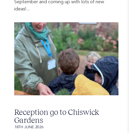
September and coming up with lots of new
ideas!...
Reception go to Chiswick
Gardens
18TH JUNE 2026