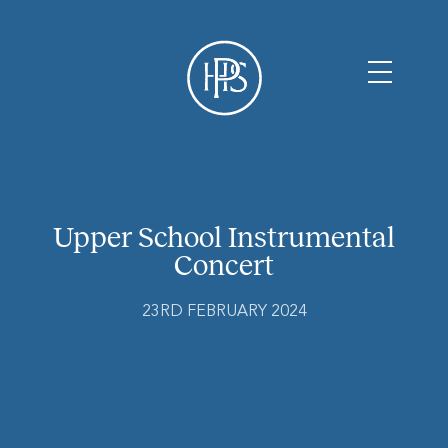
Upper School Instrumental
Concert
23RD FEBRUARY 2024