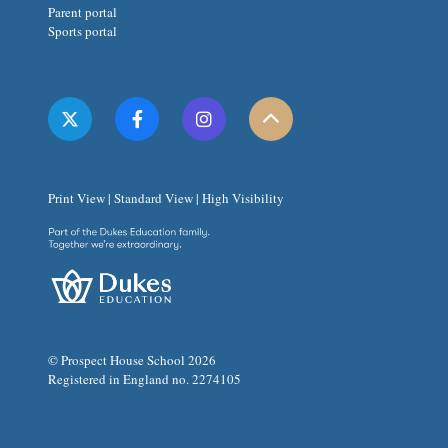
Parent portal
Sports portal
Print View
|
Standard View
|
High Visibility
© Prospect House School 2026
Registered in England no. 2274105