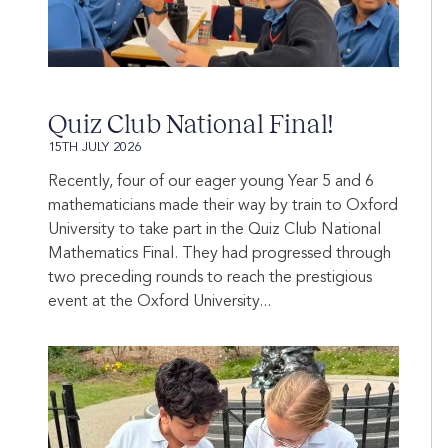
Quiz Club National Final!
15TH JULY 2026
Recently, four of our eager young Year 5 and 6
mathematicians made their way by train to Oxford
University to take part in the Quiz Club National
Mathematics Final. They had progressed through
two preceding rounds to reach the prestigious
event at the Oxford University...