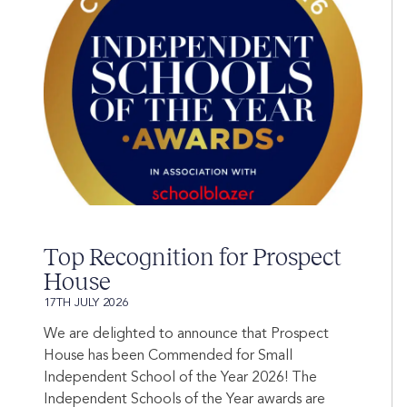
Top Recognition for Prospect
House
17TH JULY 2026
We are delighted to announce that Prospect
House has been Commended for Small
Independent School of the Year 2026! The
Independent Schools of the Year awards are