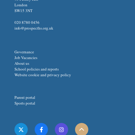
London
SW15 3NT
020 8780 0456
info@prospecths.org.uk
Governance
Job Vacancies
About us
School policies and reports
Website cookie and privacy policy
Parent portal
Sports portal