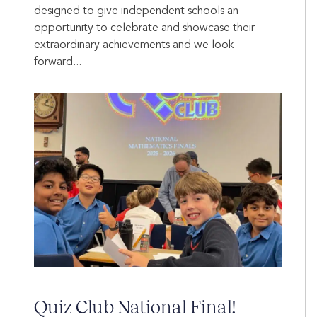
designed to give independent schools an
opportunity to celebrate and showcase their
extraordinary achievements and we look
forward...
Quiz Club National Final!