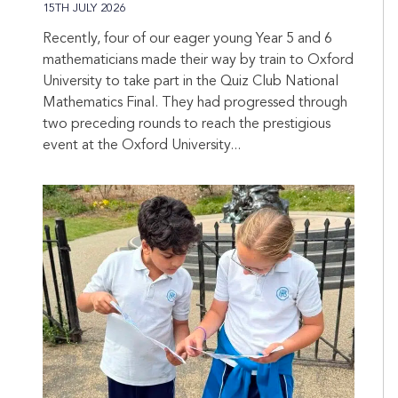
15TH JULY 2026
Recently, four of our eager young Year 5 and 6
mathematicians made their way by train to Oxford
University to take part in the Quiz Club National
Mathematics Final. They had progressed through
two preceding rounds to reach the prestigious
event at the Oxford University...