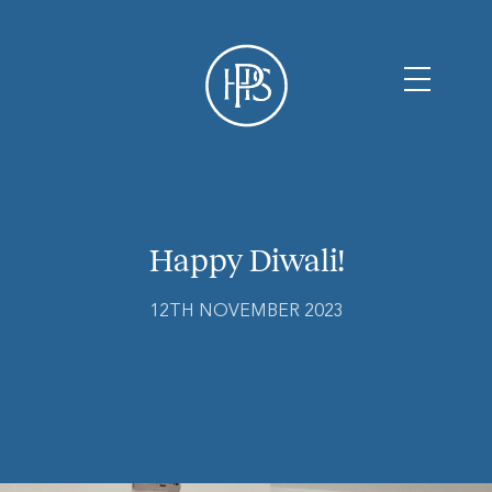
Happy Diwali!
12TH NOVEMBER 2023