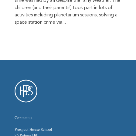
time was had by all despite the rainy weather. The
children (and their parents!) took part in lots of
activities including planetarium sessions, solving a
space station crime via...
Contact us
Prospect House School
75 Putney Hill