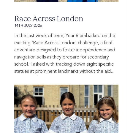
Race Across London
14TH JULY 2026
In the last week of term, Year 6 embarked on the
exciting ‘Race Across London’ challenge, a final
adventure designed to foster independence and
navigation skills as they prepare for secondary
school. Tasked with tracking down eight specific
statues at prominent landmarks without the aid...