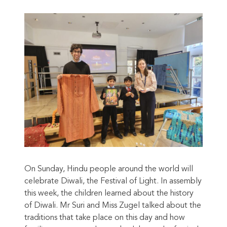
On Sunday, Hindu people around the world will
celebrate Diwali, the Festival of Light. In assembly
this week, the children learned about the history
of Diwali. Mr Suri and Miss Zugel talked about the
traditions that take place on this day and how