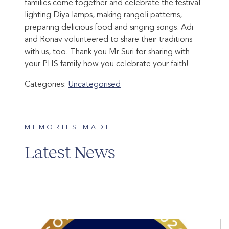
families come together and celebrate the festival
lighting Diya lamps, making rangoli patterns,
preparing delicious food and singing songs. Adi
and Ronav volunteered to share their traditions
with us, too. Thank you Mr Suri for sharing with
your PHS family how you celebrate your faith!
Categories:
Uncategorised
MEMORIES MADE
Latest News