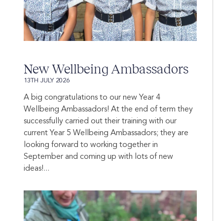
New Wellbeing Ambassadors
13TH JULY 2026
A big congratulations to our new Year 4
Wellbeing Ambassadors! At the end of term they
successfully carried out their training with our
current Year 5 Wellbeing Ambassadors; they are
looking forward to working together in
September and coming up with lots of new
ideas!...