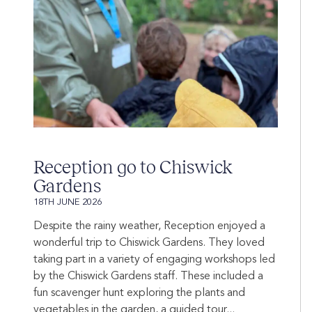
Reception go to Chiswick
Gardens
18TH JUNE 2026
Despite the rainy weather, Reception enjoyed a
wonderful trip to Chiswick Gardens. They loved
taking part in a variety of engaging workshops led
by the Chiswick Gardens staff. These included a
fun scavenger hunt exploring the plants and
vegetables in the garden, a guided tour...