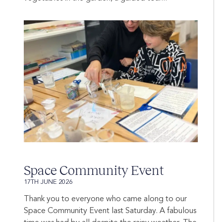
Space Community Event
17TH JUNE 2026
Thank you to everyone who came along to our
Space Community Event last Saturday. A fabulous