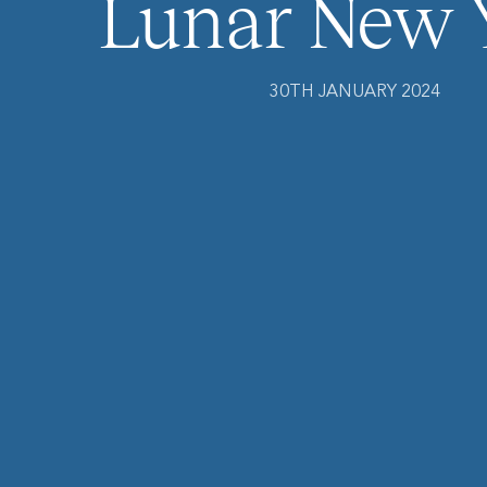
Lunar New 
30TH JANUARY 2024