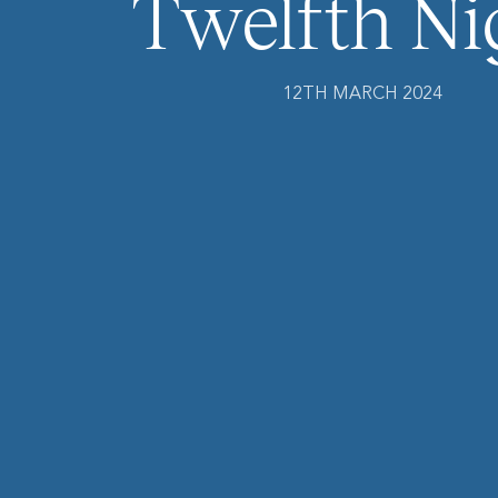
Twelfth Ni
12TH MARCH 2024