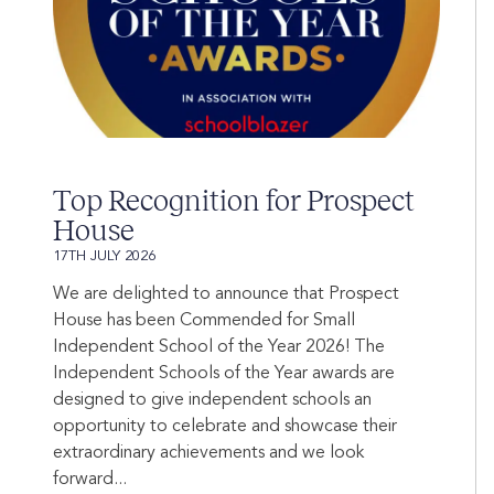
Top Recognition for Prospect
House
17TH JULY 2026
We are delighted to announce that Prospect
House has been Commended for Small
Independent School of the Year 2026! The
Independent Schools of the Year awards are
designed to give independent schools an
opportunity to celebrate and showcase their
extraordinary achievements and we look
forward...