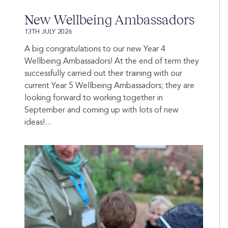
New Wellbeing Ambassadors
13TH JULY 2026
A big congratulations to our new Year 4
Wellbeing Ambassadors! At the end of term they
successfully carried out their training with our
current Year 5 Wellbeing Ambassadors; they are
looking forward to working together in
September and coming up with lots of new
ideas!...