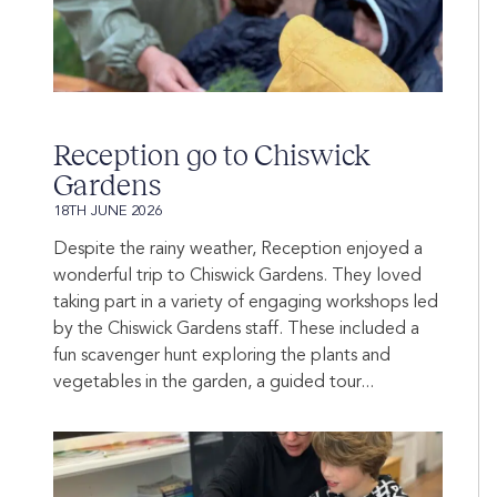
Reception go to Chiswick
Gardens
18TH JUNE 2026
Despite the rainy weather, Reception enjoyed a
wonderful trip to Chiswick Gardens. They loved
taking part in a variety of engaging workshops led
by the Chiswick Gardens staff. These included a
fun scavenger hunt exploring the plants and
vegetables in the garden, a guided tour...