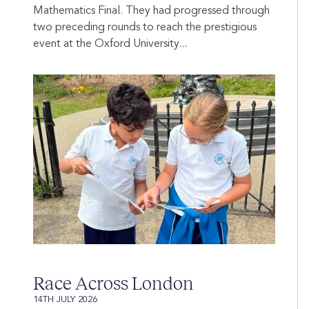
Mathematics Final. They had progressed through
two preceding rounds to reach the prestigious
event at the Oxford University...
Race Across London
14TH JULY 2026