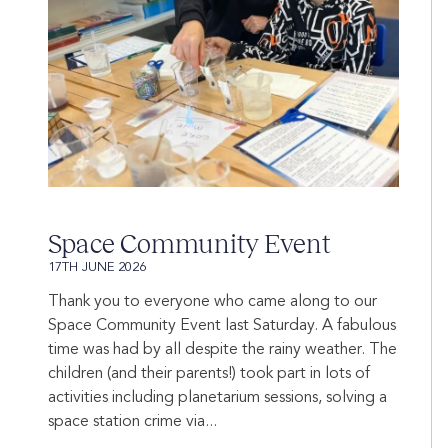
Space Community Event
17TH JUNE 2026
Thank you to everyone who came along to our
Space Community Event last Saturday. A fabulous
time was had by all despite the rainy weather. The
children (and their parents!) took part in lots of
activities including planetarium sessions, solving a
space station crime via...