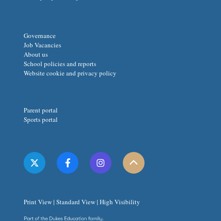
Governance
Job Vacancies
About us
School policies and reports
Website cookie and privacy policy
Parent portal
Sports portal
Print View
|
Standard View
|
High Visibility