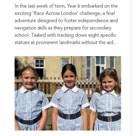
In the last week of term, Year 6 embarked on the
exciting ‘Race Across London’ challenge, a final
adventure designed to foster independence and
navigation skills as they prepare for secondary
school. Tasked with tracking down eight specific
statues at prominent landmarks without the aid...