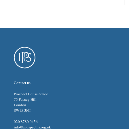
Contact us
Prospect House School
75 Putney Hill
London
SW15 3NT
020 8780 0456
info@prospecths.org.uk