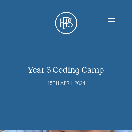
Year 6 Coding Camp
15TH APRIL 2024