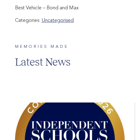
Best Vehicle – Bond and Max
Categories:
Uncategorised
MEMORIES MADE
Latest News