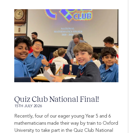
Quiz Club National Final!
15TH JULY 2026
Recently, four of our eager young Year 5 and 6
mathematicians made their way by train to Oxford
University to take part in the Quiz Club National