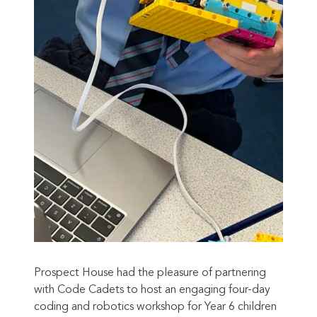
Prospect House had the pleasure of partnering
with Code Cadets to host an engaging four-day
coding and robotics workshop for Year 6 children