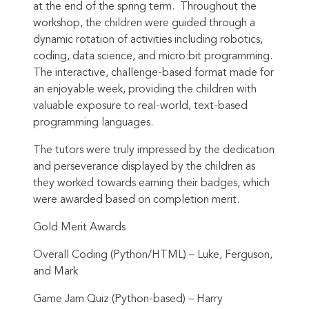
at the end of the spring term. Throughout the
workshop, the children were guided through a
dynamic rotation of activities including robotics,
coding, data science, and micro:bit programming.
The interactive, challenge-based format made for
an enjoyable week, providing the children with
valuable exposure to real-world, text-based
programming languages.
The tutors were truly impressed by the dedication
and perseverance displayed by the children as
they worked towards earning their badges, which
were awarded based on completion merit.
Gold Merit Awards
Overall Coding (Python/HTML) – Luke, Ferguson,
and Mark
Game Jam Quiz (Python-based) – Harry