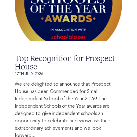
Top Recognition for Prospect
House
17TH JULY 2026
We are delighted to announce that Prospect
House has been Commended for Small
Independent School of the Year 2026! The
Independent Schools of the Year awards are
designed to give independent schools an
opportunity to celebrate and showcase their
extraordinary achievements and we look
forward...