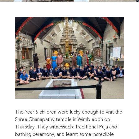
The Year 6 children were lucky enough to visit the
Shree Ghanapathy temple in Wimbledon on
Thursday. They witnessed a traditional Puja and
bathing ceremony, and learnt some incredible