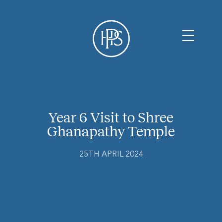
Year 6 Visit to Shree
Ghanapathy Temple
25TH APRIL 2024