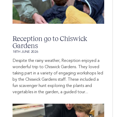
Reception go to Chiswick
Gardens
18TH JUNE 2026
Despite the rainy weather, Reception enjoyed a
wonderful trip to Chiswick Gardens. They loved
taking part in a variety of engaging workshops led
by the Chiswick Gardens staff. These included a
fun scavenger hunt exploring the plants and
vegetables in the garden, a guided tour...