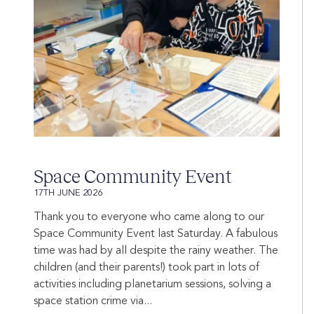
Space Community Event
17TH JUNE 2026
Thank you to everyone who came along to our
Space Community Event last Saturday. A fabulous
time was had by all despite the rainy weather. The
children (and their parents!) took part in lots of
activities including planetarium sessions, solving a
space station crime via...