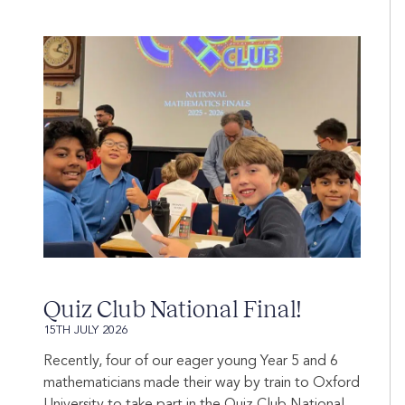
Quiz Club National Final!
15TH JULY 2026
Recently, four of our eager young Year 5 and 6
mathematicians made their way by train to Oxford