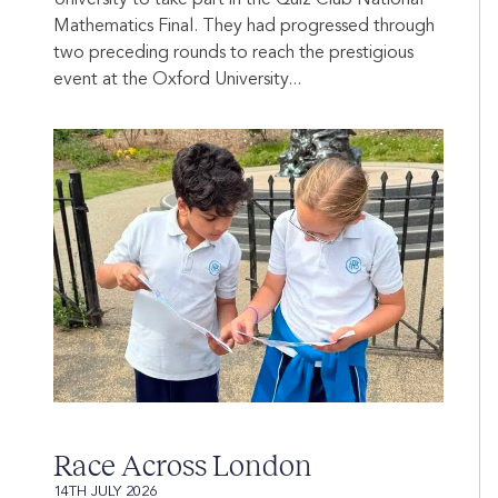
University to take part in the Quiz Club National
Mathematics Final. They had progressed through
two preceding rounds to reach the prestigious
event at the Oxford University...
Race Across London
14TH JULY 2026