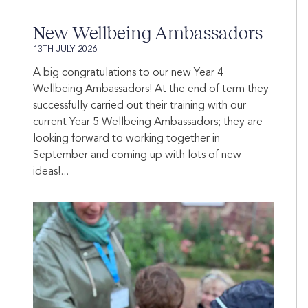
New Wellbeing Ambassadors
13TH JULY 2026
A big congratulations to our new Year 4
Wellbeing Ambassadors! At the end of term they
successfully carried out their training with our
current Year 5 Wellbeing Ambassadors; they are
looking forward to working together in
September and coming up with lots of new
ideas!...