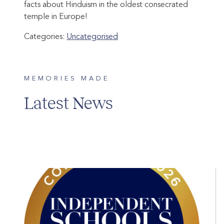
facts about Hinduism in the oldest consecrated
temple in Europe!
Categories:
Uncategorised
MEMORIES MADE
Latest News