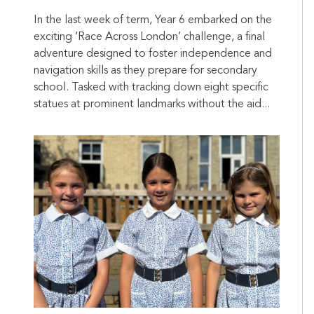
In the last week of term, Year 6 embarked on the
exciting ‘Race Across London’ challenge, a final
adventure designed to foster independence and
navigation skills as they prepare for secondary
school. Tasked with tracking down eight specific
statues at prominent landmarks without the aid...