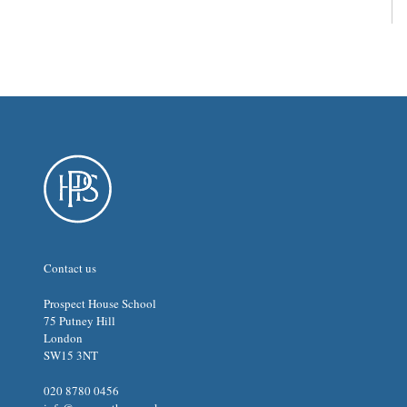
Contact us
Prospect House School
75 Putney Hill
London
SW15 3NT
020 8780 0456