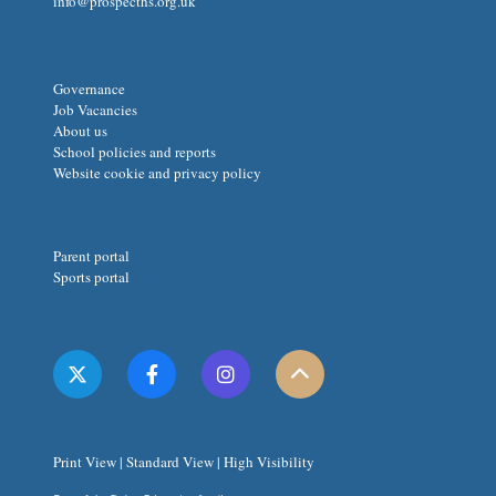
info@prospecths.org.uk
Governance
Job Vacancies
About us
School policies and reports
Website cookie and privacy policy
Parent portal
Sports portal
Print View
|
Standard View
|
High Visibility