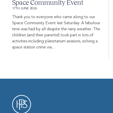
Space Community Event
17TH JUNE 2026
Thank you to everyone who came along to our
Space Community Event last Saturday. A fabulous
time was had by all despite the rainy weather. The
children (and their parents!) took part in lots of
activities including planetarium sessions, solving a
space station crime via...