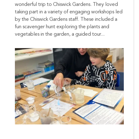
wonderful trip to Chiswick Gardens. They loved
taking part in a variety of engaging workshops led
by the Chiswick Gardens staff. These included a
fun scavenger hunt exploring the plants and
vegetables in the garden, a guided tour...