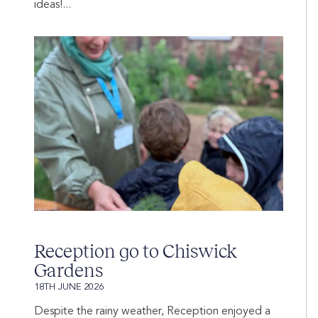
ideas!...
Reception go to Chiswick
Gardens
18TH JUNE 2026
Despite the rainy weather, Reception enjoyed a