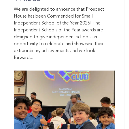
We are delighted to announce that Prospect
House has been Commended for Small
Independent School of the Year 2026! The
Independent Schools of the Year awards are
designed to give independent schools an
opportunity to celebrate and showcase their
extraordinary achievements and we look
forward...