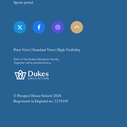
Sports portal
Print View
|
Standard View
|
High Visibility
© Prospect House School 2026
Registered in England no. 2274105