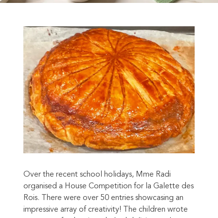
Over the recent school holidays, Mme Radi
organised a House Competition for la Galette des
Rois. There were over 50 entries showcasing an
impressive array of creativity! The children wrote