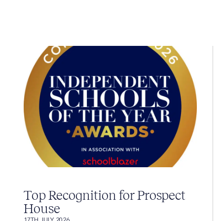
Top Recognition for Prospect
House
17TH JULY 2026