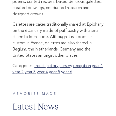
poems, crafted recipes, baked delicious galettes,
created drawings, conducted research and
designed crowns.
Galettes are cakes traditionally shared at Epiphany
on the 6 January made of puff pastry with a small
charm hidden inside. Although it is a popular
custom in France, galettes are also shared in
Begium, the Netherlands, Germany and the
United States amongst other places.
Categories:
french
history
nursery
reception
year 1
year 2
year 3
year 4
year 5
year 6
MEMORIES MADE
Latest News