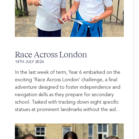
Race Across London
14TH JULY 2026
In the last week of term, Year 6 embarked on the
exciting ‘Race Across London’ challenge, a final
adventure designed to foster independence and
navigation skills as they prepare for secondary
school. Tasked with tracking down eight specific
statues at prominent landmarks without the aid...