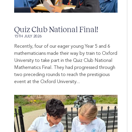
Quiz Club National Final!
15TH JULY 2026
Recently, four of our eager young Year 5 and 6
mathematicians made their way by train to Oxford
University to take part in the Quiz Club National
Mathematics Final. They had progressed through
two preceding rounds to reach the prestigious
event at the Oxford University...