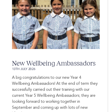
New Wellbeing Ambassadors
13TH JULY 2026
A big congratulations to our new Year 4
Wellbeing Ambassadors! At the end of term they
successfully carried out their training with our
current Year 5 Wellbeing Ambassadors; they are
looking forward to working together in
September and coming up with lots of new