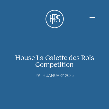
House La Galette des Rois
Competition
29TH JANUARY 2025