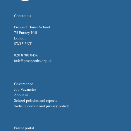
Contact us
Prospect House School
75 Putney Hill
London
SW15 3NT
020 8780 0456
info@prospecths.org.uk
Governance
Job Vacancies
About us
School policies and reports
Website cookie and privacy policy
Parent portal