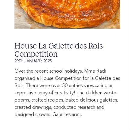
House La Galette des Rois
Competition
29TH JANUARY 2025
Over the recent school holidays, Mme Radi
organised a House Competition for la Galette des
Rois. There were over 50 entries showcasing an
impressive array of creativity! The children wrote
poems, crafted recipes, baked delicious galettes,
created drawings, conducted research and
designed crowns. Galettes are...