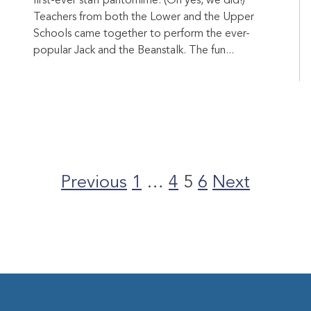
first-ever staff pantomime. (Oh yes, we did!)
Teachers from both the Lower and the Upper
Schools came together to perform the ever-
popular Jack and the Beanstalk. The fun...
Posts
pagination
Previous
1
…
4
5
6
Next