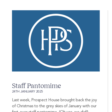
Staff Pantomime
24TH JANUARY 2025
Last week, Prospect House brought back the joy
of Christmas to the grey skies of January with our