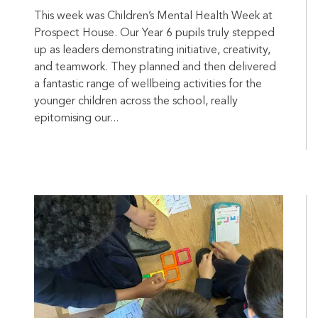
This week was Children’s Mental Health Week at
Prospect House. Our Year 6 pupils truly stepped
up as leaders demonstrating initiative, creativity,
and teamwork. They planned and then delivered
a fantastic range of wellbeing activities for the
younger children across the school, really
epitomising our...