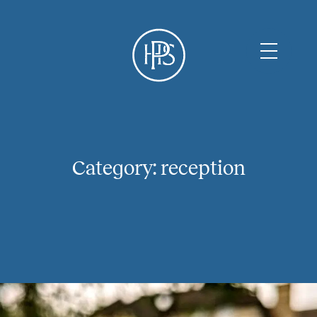
Category:
reception