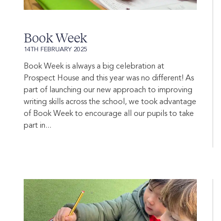
Book Week
14TH FEBRUARY 2025
Book Week is always a big celebration at
Prospect House and this year was no different! As
part of launching our new approach to improving
writing skills across the school, we took advantage
of Book Week to encourage all our pupils to take
part in...