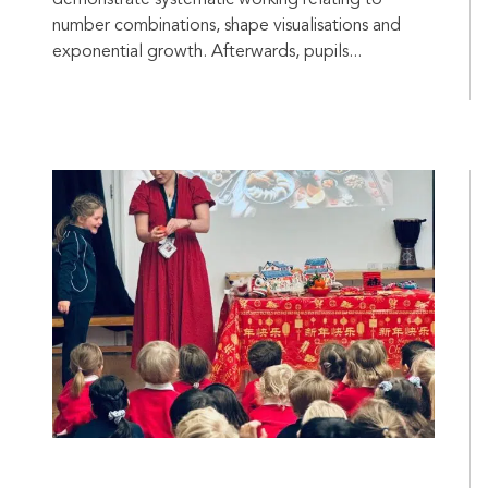
demonstrate systematic working relating to
number combinations, shape visualisations and
exponential growth. Afterwards, pupils...