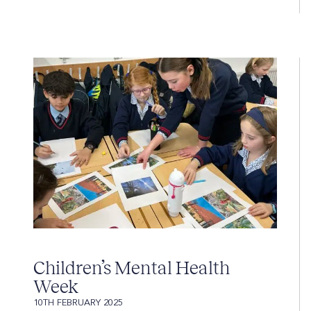
Children’s Mental Health
Week
10TH FEBRUARY 2025