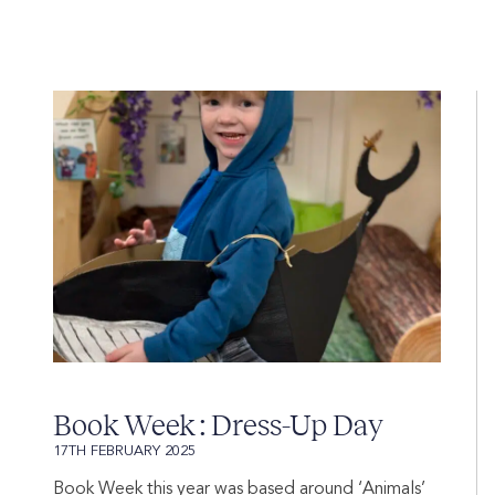
Book Week : Dress-Up Day
17TH FEBRUARY 2025
Book Week this year was based around ‘Animals’