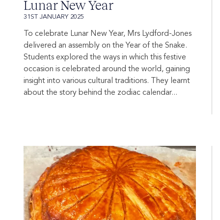
Lunar New Year
31ST JANUARY 2025
To celebrate Lunar New Year, Mrs Lydford-Jones
delivered an assembly on the Year of the Snake.
Students explored the ways in which this festive
occasion is celebrated around the world, gaining
insight into various cultural traditions. They learnt
about the story behind the zodiac calendar...