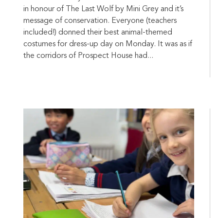
in honour of The Last Wolf by Mini Grey and it’s
message of conservation. Everyone (teachers
included!) donned their best animal-themed
costumes for dress-up day on Monday. It was as if
the corridors of Prospect House had...