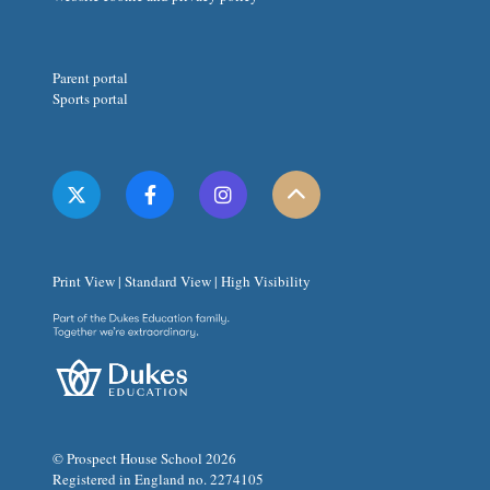
Parent portal
Sports portal
Print View
|
Standard View
|
High Visibility
© Prospect House School 2026
Registered in England no. 2274105