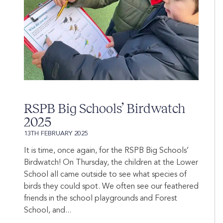
RSPB Big Schools’ Birdwatch
2025
13TH FEBRUARY 2025
It is time, once again, for the RSPB Big Schools’
Birdwatch! On Thursday, the children at the Lower
School all came outside to see what species of
birds they could spot. We often see our feathered
friends in the school playgrounds and Forest
School, and...