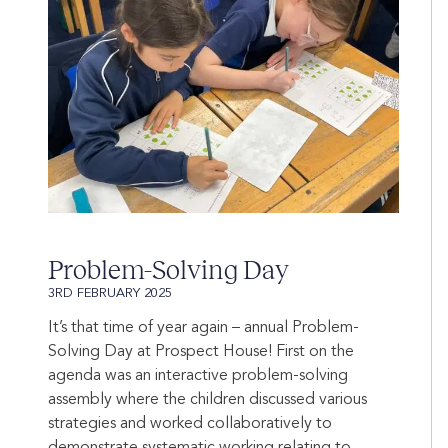
Problem-Solving Day
3RD FEBRUARY 2025
It’s that time of year again – annual Problem-
Solving Day at Prospect House! First on the
agenda was an interactive problem-solving
assembly where the children discussed various
strategies and worked collaboratively to