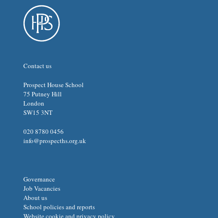
Contact us
Prospect House School
75 Putney Hill
London
SW15 3NT
020 8780 0456
info@prospecths.org.uk
Governance
Job Vacancies
About us
School policies and reports
Website cookie and privacy policy