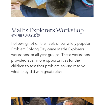
Maths Explorers Workshop
6TH FEBRUARY 2025
Following hot on the heels of our wildly popular
Problem Solving Day came Maths Explorers
workshops for all year groups. These workshops
provided even more opportunities for the
children to test their problem-solving resolve
which they did with great relish!