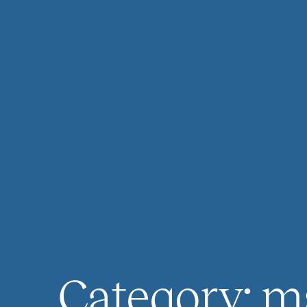
Category:
m